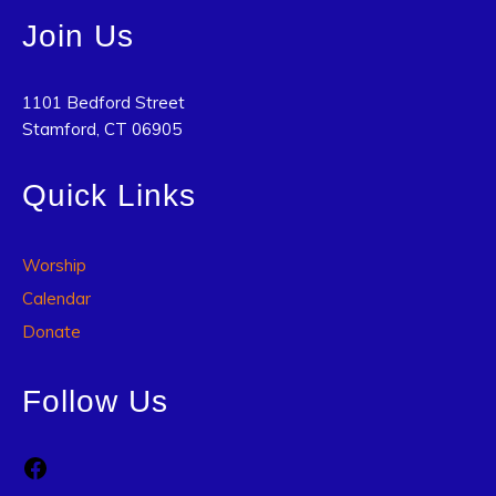
Join Us
1101 Bedford Street
Stamford, CT 06905
Quick Links
Worship
Calendar
Donate
Follow Us
Facebook