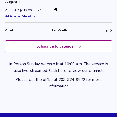
August 7
August 7 @ 12:00 pm
-
1:30 pm
AlAnon Meeting
Jul
This Month
Sep
Subscribe to calendar
In Person Sunday worship is at 10:00 a.m. The service is
also live-streamed. Click
here
to view our channel.
Please call the office at
203-324-9522
for more
information