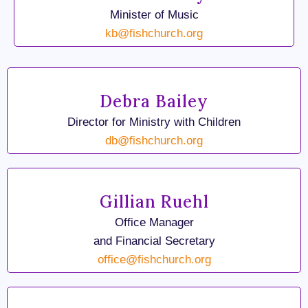
Minister of Music
kb@fishchurch.org
Debra Bailey
Director for Ministry with Children
db@fishchurch.org
Gillian Ruehl
Office Manager
and Financial Secretary
office@fishchurch.org