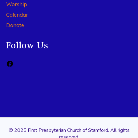
Worship
Calendar
Donate
Follow Us
© 2025 First Presbyterian Church of Stamford. All rights
reserved.