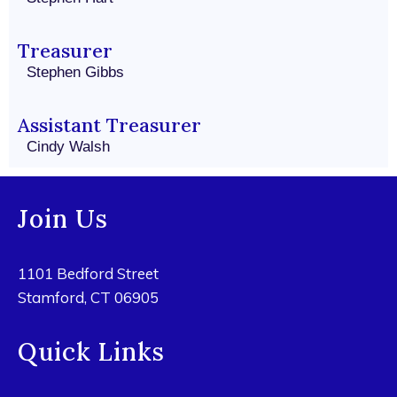
Treasurer
Stephen Gibbs
Assistant Treasurer
Cindy Walsh
Join Us
1101 Bedford Street
Stamford, CT 06905
Quick Links