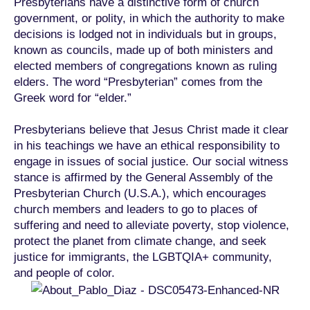
Presbyterians have a distinctive form of church
government, or polity, in which the authority to make
decisions is lodged not in individuals but in groups,
known as councils, made up of both ministers and
elected members of congregations known as ruling
elders. The word “Presbyterian” comes from the
Greek word for “elder.”
Presbyterians believe that Jesus Christ made it clear
in his teachings we have an ethical responsibility to
engage in issues of social justice. Our social witness
stance is affirmed by the General Assembly of the
Presbyterian Church (U.S.A.), which encourages
church members and leaders to go to places of
suffering and need to alleviate poverty, stop violence,
protect the planet from climate change, and seek
justice for immigrants, the LGBTQIA+ community,
and people of color.