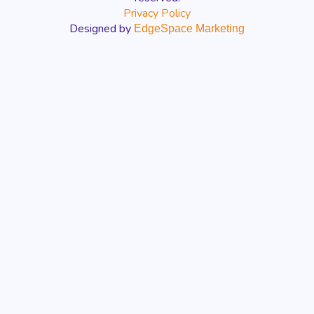
Privacy Policy
Designed by
EdgeSpace Marketing