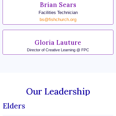
Brian Sears
Facilities Technician
bs@fishchurch.org
Gloria Lauture
Director of Creative Learning @ FPC
Our Leadership
Elders