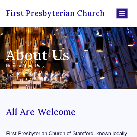
First Presbyterian Church
About Us
Home
»
About Us
All Are Welcome
First Presbyterian Church of Stamford, known locally