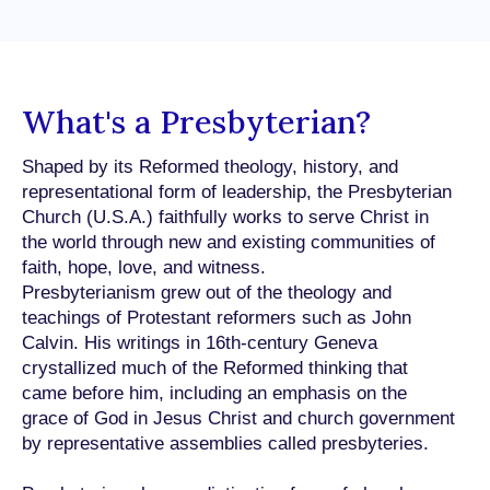
What's a Presbyterian?
Shaped by its Reformed theology, history, and
representational form of leadership, the Presbyterian
Church (U.S.A.) faithfully works to serve Christ in
the world through new and existing communities of
faith, hope, love, and witness.
Presbyterianism grew out of the theology and
teachings of Protestant reformers such as John
Calvin. His writings in 16th-century Geneva
crystallized much of the Reformed thinking that
came before him, including an emphasis on the
grace of God in Jesus Christ and church government
by representative assemblies called presbyteries.