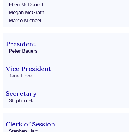
Ellen McDonnell
Megan McGrath
Marco Michael
President
Peter Bauers
Vice President
Jane Love
Secretary
Stephen Hart
Clerk of Session
Stephen Hart