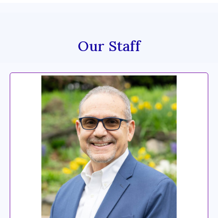
Our Staff