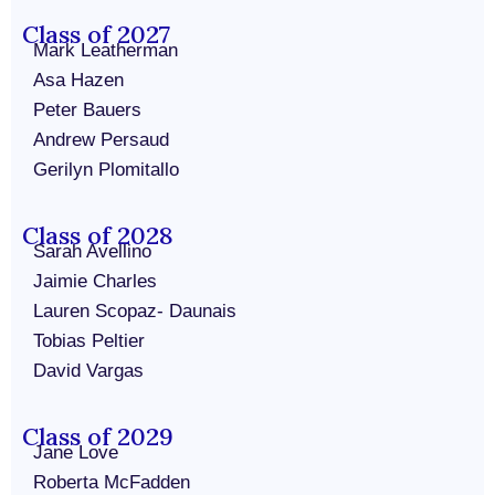
Class of 2027
Mark Leatherman
Asa Hazen
Peter Bauers
Andrew Persaud
Gerilyn Plomitallo
Class of 2028
Sarah Avellino
Jaimie Charles
Lauren Scopaz- Daunais
Tobias Peltier
David Vargas
Class of 2029
Jane Love
Roberta McFadden