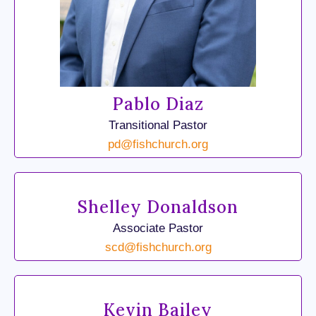
Pablo Diaz
Transitional Pastor
pd@fishchurch.org
Shelley Donaldson
Associate Pastor
scd@fishchurch.org
Kevin Bailey