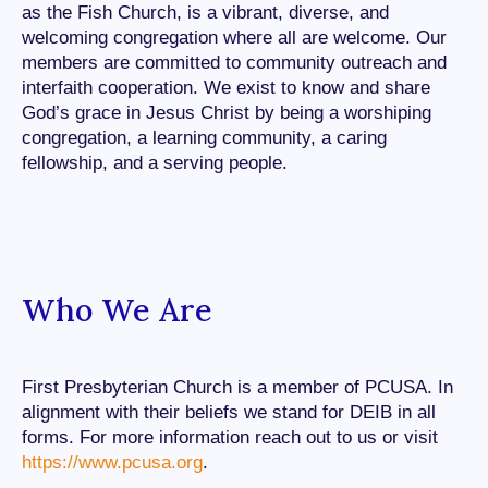
as the Fish Church, is a vibrant, diverse, and
welcoming congregation where all are welcome. Our
members are committed to community outreach and
interfaith cooperation. We exist to know and share
God’s grace in Jesus Christ by being a worshiping
congregation, a learning community, a caring
fellowship, and a serving people.
Who We Are
First Presbyterian Church is a member of PCUSA. In
alignment with their beliefs we stand for DEIB in all
forms. For more information reach out to us or visit
https://www.pcusa.org
.