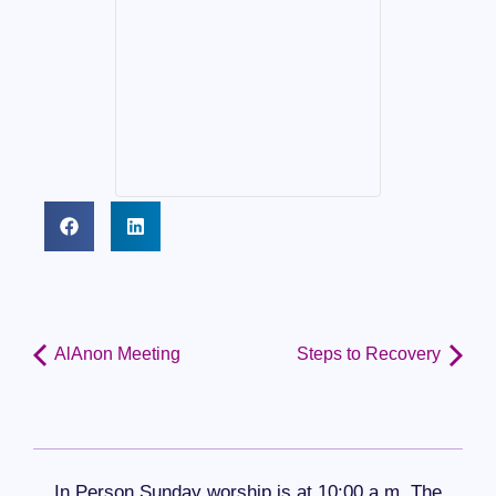
AlAnon Meeting
Steps to Recovery
In Person Sunday worship is at 10:00 a.m. The