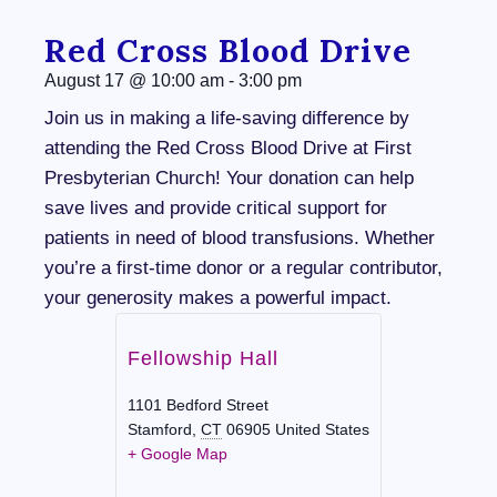
Red Cross Blood Drive
August 17
@
10:00 am
-
3:00 pm
Join us in making a life-saving difference by
attending the Red Cross Blood Drive at First
Presbyterian Church! Your donation can help
save lives and provide critical support for
patients in need of blood transfusions. Whether
you’re a first-time donor or a regular contributor,
your generosity makes a powerful impact.
Fellowship Hall
1101 Bedford Street
Stamford
,
CT
06905
United States
+ Google Map