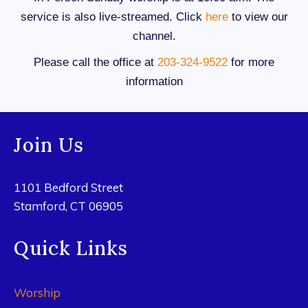
service is also live-streamed. Click
here
to view our
channel.
Please call the office at
203-324-9522
for more
information
Join Us
1101 Bedford Street
Stamford, CT 06905
Quick Links
Worship