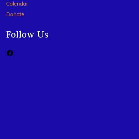
Calendar
Donate
Follow Us