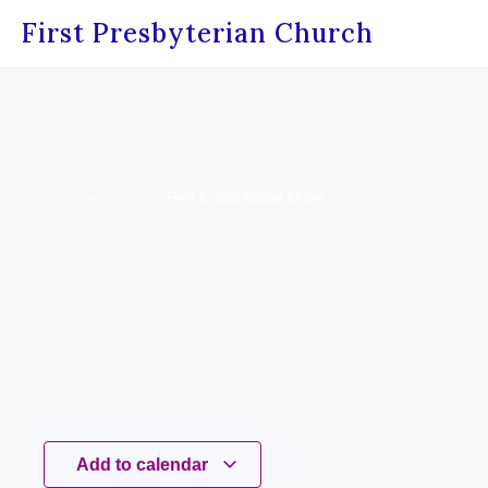
First Presbyterian Church
Home
»
Events
»
Red Cross Blood Drive
« All Events
Add to calendar