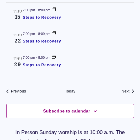
7:00 pm
-
8:00 pm
THU
15
Steps to Recovery
7:00 pm
-
8:00 pm
THU
22
Steps to Recovery
7:00 pm
-
8:00 pm
THU
29
Steps to Recovery
Events
Event
Previous
Today
Next
Subscribe to calendar
In Person Sunday worship is at 10:00 a.m. The