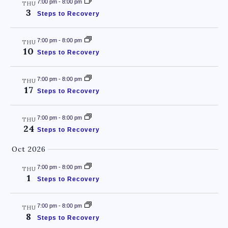
7:00 pm
-
8:00 pm
THU
3
Steps to Recovery
7:00 pm
-
8:00 pm
THU
10
Steps to Recovery
7:00 pm
-
8:00 pm
THU
17
Steps to Recovery
7:00 pm
-
8:00 pm
THU
24
Steps to Recovery
Oct 2026
7:00 pm
-
8:00 pm
THU
1
Steps to Recovery
7:00 pm
-
8:00 pm
THU
8
Steps to Recovery