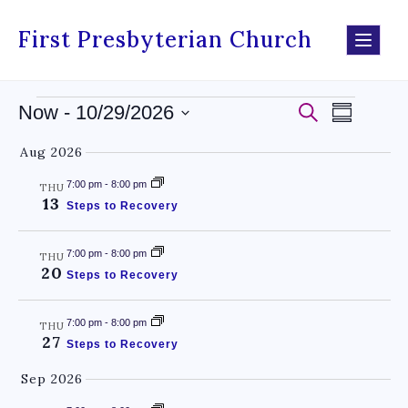
First Presbyterian Church
Events
Even
Now
 - 
10/29/2026
Search
Summary
Select
Search
View
Aug 2026
date.
and
Navig
7:00 pm
-
8:00 pm
THU
13
Views
Steps to Recovery
Navigati
7:00 pm
-
8:00 pm
THU
20
Steps to Recovery
7:00 pm
-
8:00 pm
THU
27
Steps to Recovery
Sep 2026