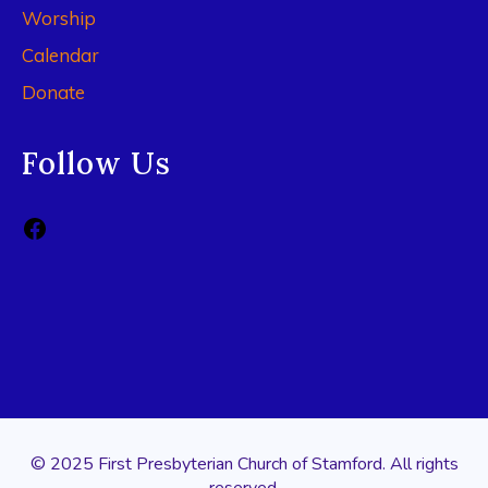
Worship
Calendar
Donate
Follow Us
© 2025 First Presbyterian Church of Stamford. All rights