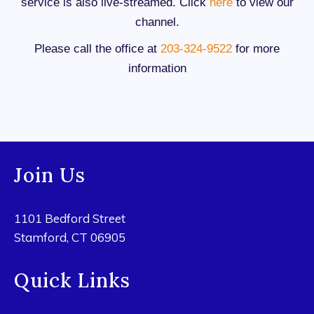
service is also live-streamed. Click
here
to view our
channel.
Please call the office at
203-324-9522
for more
information
Join Us
1101 Bedford Street
Stamford, CT 06905
Quick Links