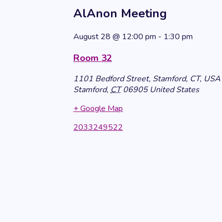
AlAnon Meeting
August 28
@
12:00 pm
-
1:30 pm
Room 32
1101 Bedford Street, Stamford, CT, USA
Stamford
,
CT
06905
United States
+ Google Map
2033249522