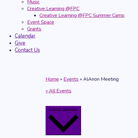
Music
Creative Learning @FPC
Creative Learning @FPC Summer Camp
Event Space
Grants
Calendar
Give
Contact Us
Home
»
Events
»
AlAnon Meeting
« All Events
Add to calendar