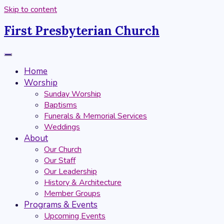
Skip to content
First Presbyterian Church
Home
Worship
Sunday Worship
Baptisms
Funerals & Memorial Services
Weddings
About
Our Church
Our Staff
Our Leadership
History & Architecture
Member Groups
Programs & Events
Upcoming Events