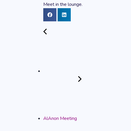
Meet in the lounge.
AlAnon Meeting