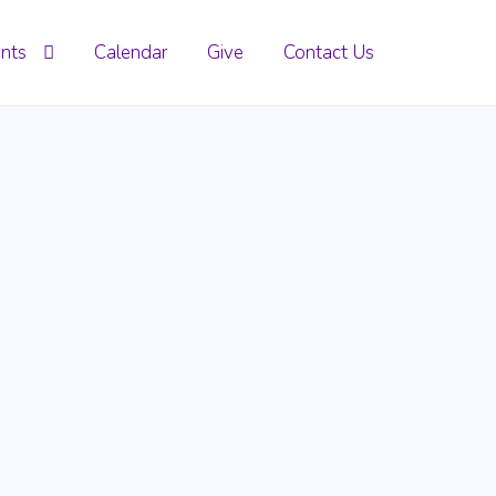
nts
Calendar
Give
Contact Us