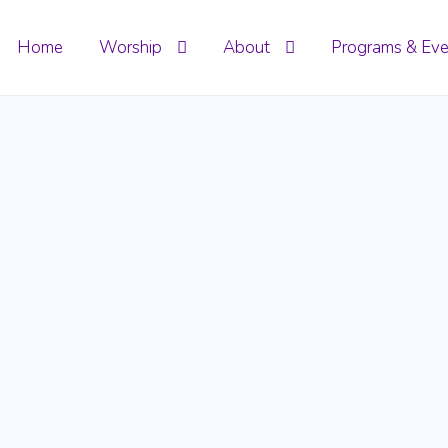
Home
Worship
About
Programs & Eve