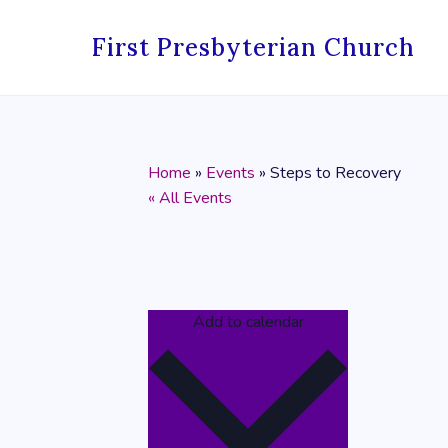
First Presbyterian Church
Home
»
Events
»
Steps to Recovery
« All Events
Add to calendar