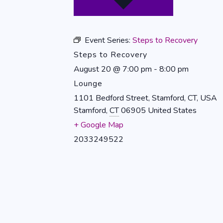
Event Series:
Steps to Recovery
Steps to Recovery
August 20
@
7:00 pm
-
8:00 pm
Lounge
1101 Bedford Street, Stamford, CT, USA
Stamford
,
CT
06905
United States
+ Google Map
2033249522