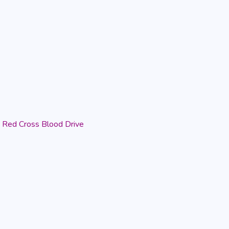
Red Cross Blood Drive