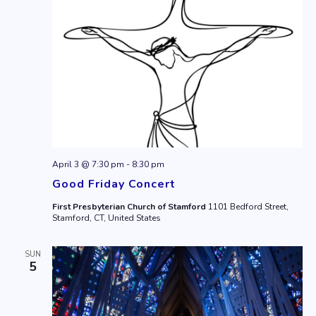
April 3 @ 7:30 pm
-
8:30 pm
Good Friday Concert
First Presbyterian Church of Stamford
1101 Bedford Street,
Stamford, CT, United States
SUN
5