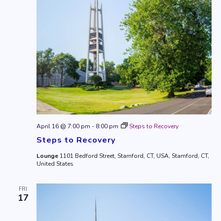
April 16 @ 7:00 pm
-
8:00 pm
Steps to Recovery
Steps to Recovery
Lounge
1101 Bedford Street, Stamford, CT, USA, Stamford, CT,
United States
FRI
17