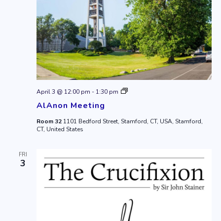
AlAnon
April 3 @ 12:00 pm
-
1:30 pm
Meeting
AlAnon Meeting
Room 32
1101 Bedford Street, Stamford, CT, USA, Stamford,
CT, United States
FRI
3