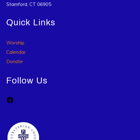
Stamford, CT 06905
Quick Links
Worship
Calendar
Donate
Follow Us
Facebook