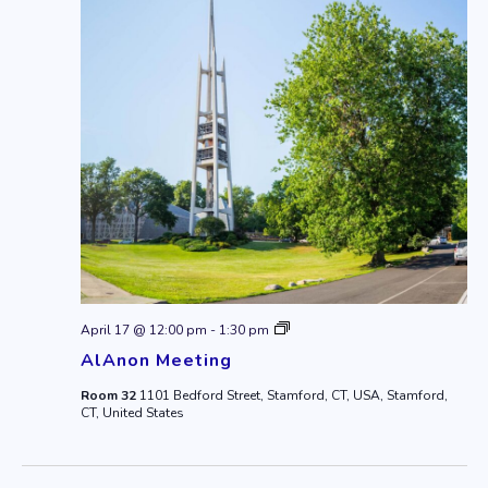
AlAnon
April 17 @ 12:00 pm
-
1:30 pm
Meeting
AlAnon Meeting
Room 32
1101 Bedford Street, Stamford, CT, USA, Stamford,
CT, United States