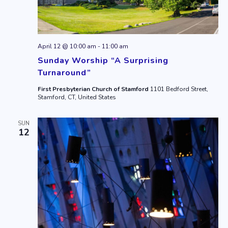
April 12 @ 10:00 am
-
11:00 am
Sunday Worship “A Surprising
Turnaround”
First Presbyterian Church of Stamford
1101 Bedford Street,
Stamford, CT, United States
SUN
12