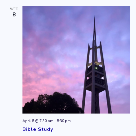
WED
8
April 8 @ 7:30 pm
-
8:30 pm
Bible Study