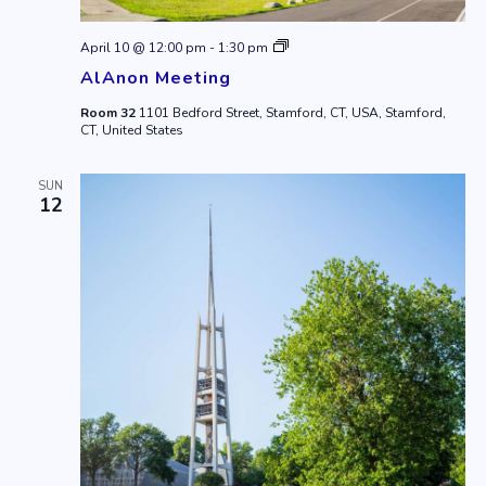
AlAnon
April 10 @ 12:00 pm
-
1:30 pm
Meeting
AlAnon Meeting
Room 32
1101 Bedford Street, Stamford, CT, USA, Stamford,
CT, United States
SUN
12