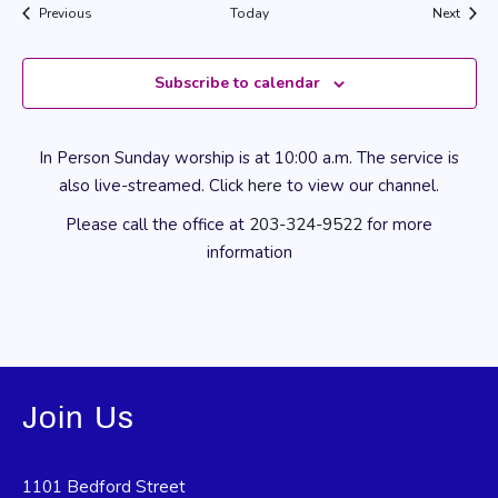
Events
Event
Previous
Today
Next
Subscribe to calendar
In Person Sunday worship is at 10:00 a.m. The service is
also live-streamed. Click
here
to view our channel.
Please call the office at
203-324-9522
for more
information
Join Us
1101 Bedford Street