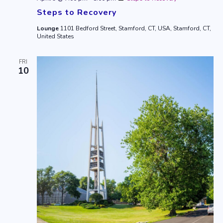
Steps to Recovery
Lounge
1101 Bedford Street, Stamford, CT, USA, Stamford, CT,
United States
FRI
10