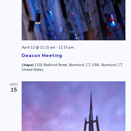
April 12 @ 11:15 am
-
12:15 pm
Deacon Meeting
Chapel
1101 Bedford Street, Stamford, CT, USA, Stamford, CT,
United States
WED
15