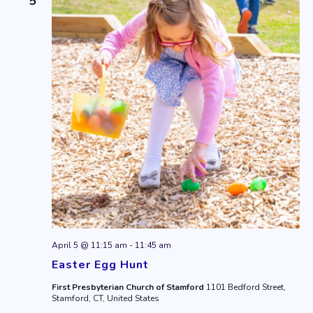
5
April 5 @ 11:15 am
-
11:45 am
Easter Egg Hunt
First Presbyterian Church of Stamford
1101 Bedford Street,
Stamford, CT, United States