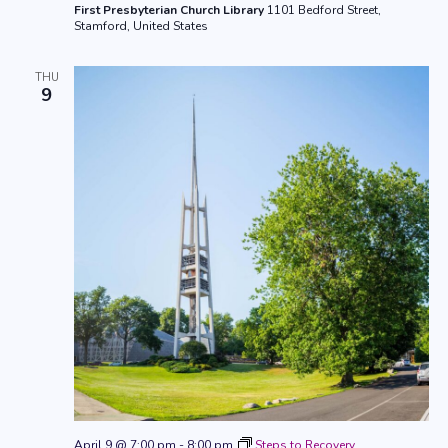
First Presbyterian Church Library
1101 Bedford Street,
Stamford, United States
THU
9
April 9 @ 7:00 pm
-
8:00 pm
Steps to Recovery