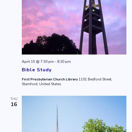
April 15 @ 7:30 pm
-
8:30 pm
Bible Study
First Presbyterian Church Library
1101 Bedford Street,
Stamford, United States
THU
16