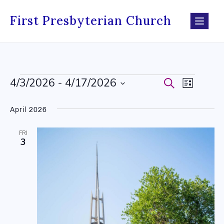
Skip
to
First Presbyterian Church
content
4/3/2026
 - 
4/17/2026
Events
Search
Events
Event
List
Select
Search
Views
date.
April 2026
and
Navig
FRI
Views
3
Navigati