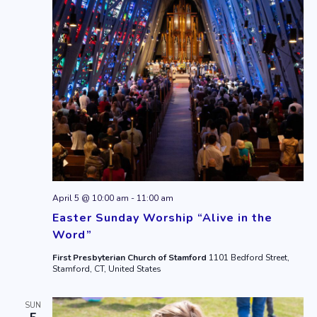
April 5 @ 10:00 am
-
11:00 am
Easter Sunday Worship “Alive in the
Word”
First Presbyterian Church of Stamford
1101 Bedford Street,
Stamford, CT, United States
SUN