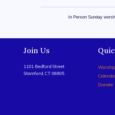
In Person Sunday worshi
Join Us
Quic
1101 Bedford Street
Worshi
Stamford, CT 06905
Calenda
Donate