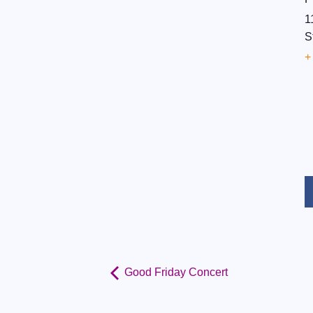
1
S
+
Good Friday Concert