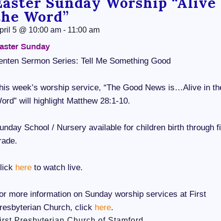
Easter Sunday Worship “Alive 
the Word”
pril 5
@
10:00 am
-
11:00 am
aster Sunday
enten Sermon Series: Tell Me Something Good
his week’s worship service, “The Good News is…Alive in th
ord” will highlight Matthew 28:1-10.
unday School / Nursery available for children birth through fi
rade.
lick
here
to watch live.
or more information on Sunday worship services at First
resbyterian Church, click
here
.
irst Presbyterian Church of Stamford