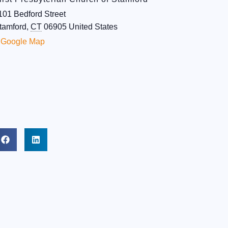
101 Bedford Street
tamford
,
CT
06905
United States
 Google Map