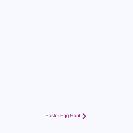
Easter Egg Hunt