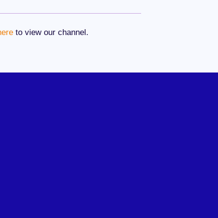
here
to view our channel.