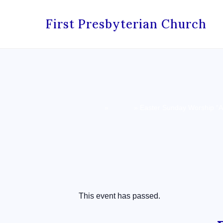
First Presbyterian Church
Home
»
Events
»
Easter Sunday Worship “Al
« All Events
This event has passed.