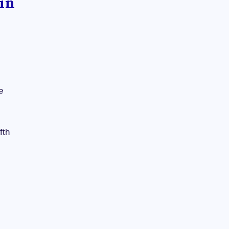
in
e
fth