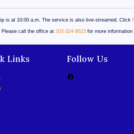
p is at 10:00 a.m. The service is also live-streamed. Click
Please call the office at
203-324-9522
for more information
k Links
Follow Us
p
r