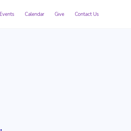
Events
Calendar
Give
Contact Us