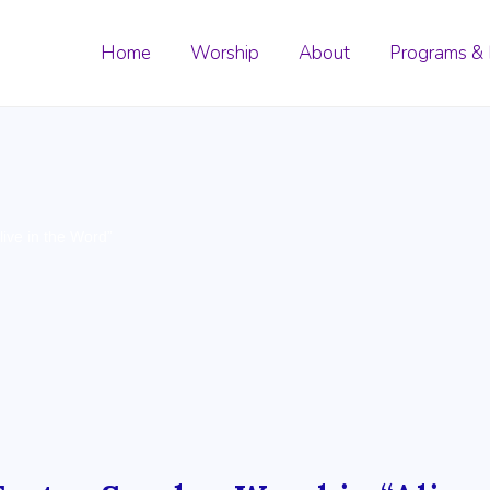
Home
Worship
About
Programs & 
ive in the Word”