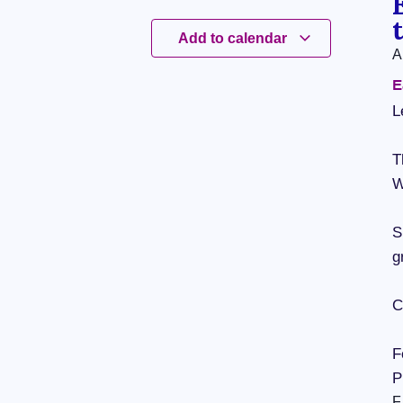
Add to calendar
A
E
L
T
W
S
g
C
F
P
F