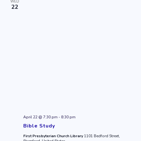
WED
22
April 22 @ 7:30 pm
-
8:30 pm
Bible Study
First Presbyterian Church Library
1101 Bedford Street,