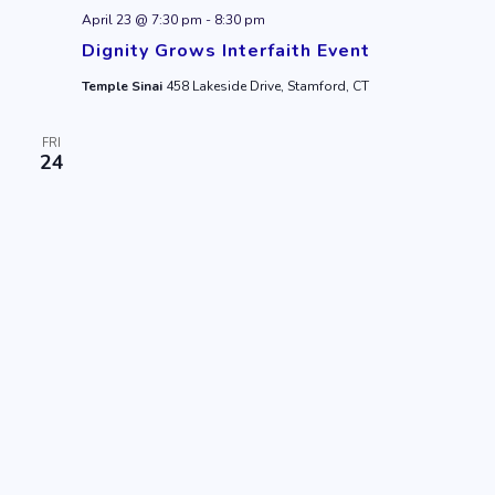
April 23 @ 7:30 pm
-
8:30 pm
Dignity Grows Interfaith Event
Temple Sinai
458 Lakeside Drive, Stamford, CT
FRI
24