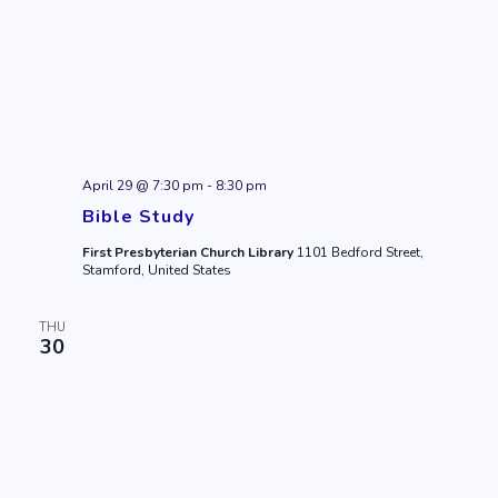
April 29 @ 7:30 pm
-
8:30 pm
Bible Study
First Presbyterian Church Library
1101 Bedford Street,
Stamford, United States
THU
30