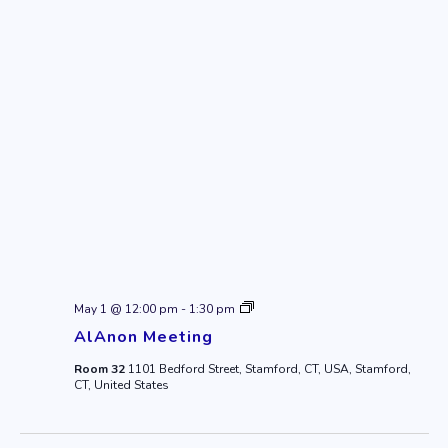
AlAnon
May 1 @ 12:00 pm
-
1:30 pm
Meeting
AlAnon Meeting
Room 32
1101 Bedford Street, Stamford, CT, USA, Stamford,
CT, United States