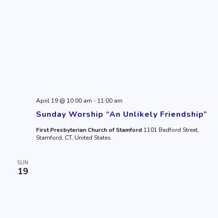
April 19 @ 10:00 am
-
11:00 am
Sunday Worship “An Unlikely Friendship”
First Presbyterian Church of Stamford
1101 Bedford Street,
Stamford, CT, United States
SUN
19