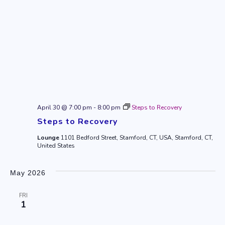
April 30 @ 7:00 pm
-
8:00 pm
Steps to Recovery
Steps to Recovery
Lounge
1101 Bedford Street, Stamford, CT, USA, Stamford, CT,
United States
May 2026
FRI
1