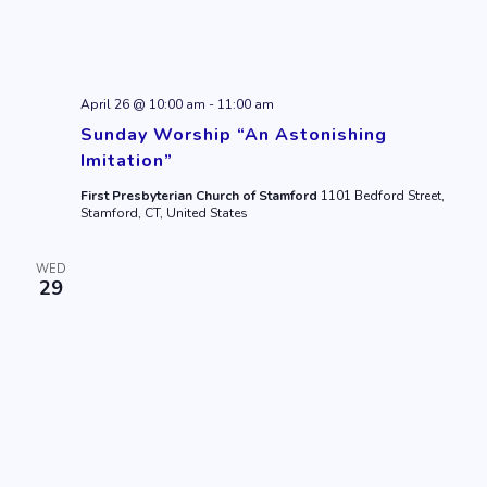
April 26 @ 10:00 am
-
11:00 am
Sunday Worship “An Astonishing
Imitation”
First Presbyterian Church of Stamford
1101 Bedford Street,
Stamford, CT, United States
WED
29