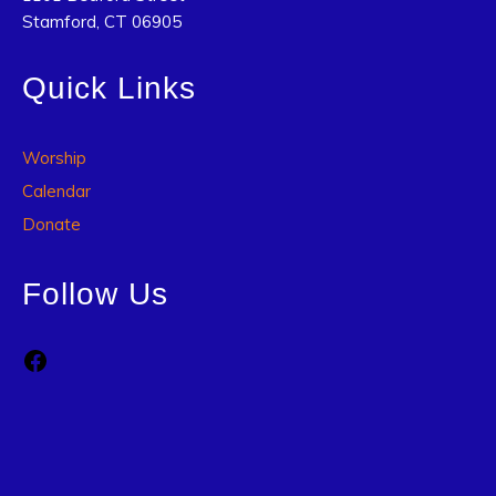
Stamford, CT 06905
Quick Links
Worship
Calendar
Donate
Follow Us
Facebook