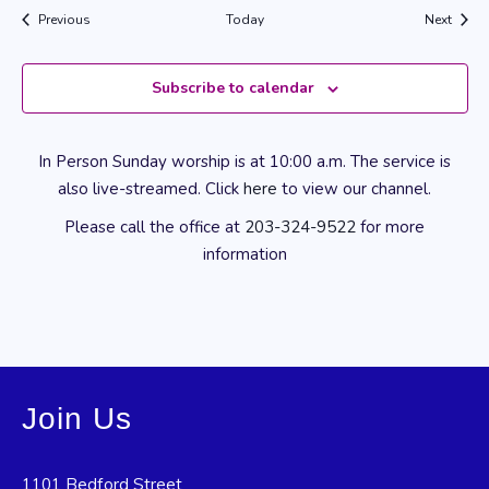
Events
Event
Previous
Today
Next
Subscribe to calendar
In Person Sunday worship is at 10:00 a.m. The service is
also live-streamed. Click
here
to view our channel.
Please call the office at
203-324-9522
for more
information
Join Us
1101 Bedford Street