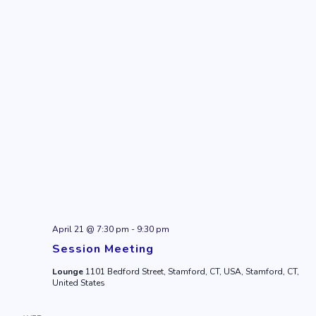
April 21 @ 7:30 pm
-
9:30 pm
Session Meeting
Lounge
1101 Bedford Street, Stamford, CT, USA, Stamford, CT,
United States