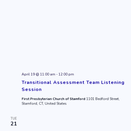
April 19 @ 11:00 am
-
12:00 pm
Transitional Assessment Team Listening
Session
First Presbyterian Church of Stamford
1101 Bedford Street,
Stamford, CT, United States
TUE
21