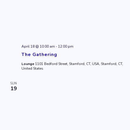
April 18 @ 10:00 am
-
12:00 pm
The Gathering
Lounge
1101 Bedford Street, Stamford, CT, USA, Stamford, CT,
United States
SUN
19