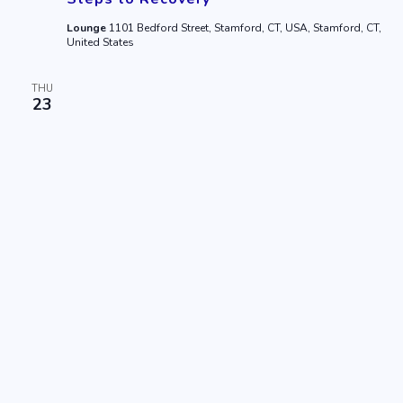
Lounge
1101 Bedford Street, Stamford, CT, USA, Stamford, CT,
United States
THU
23