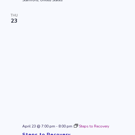
Stamford, United States
THU
23
April 23 @ 7:00 pm
-
8:00 pm
Steps to Recovery
Steps to Recovery