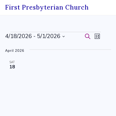
Skip
First Presbyterian Church
to
content
Events
4/18/2026
 - 
5/1/2026
Events
Event
Search
List
Select
Search
Views
date.
April 2026
and
Navig
SAT
Views
18
Navigati