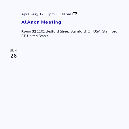
AlAnon
April 24 @ 12:00 pm
-
1:30 pm
Meeting
AlAnon Meeting
Room 32
1101 Bedford Street, Stamford, CT, USA, Stamford,
CT, United States
SUN
26