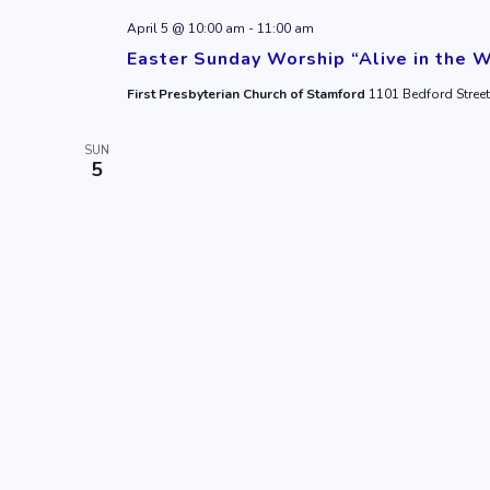
April 5 @ 10:00 am
-
11:00 am
Easter Sunday Worship “Alive in the 
First Presbyterian Church of Stamford
1101 Bedford Street
SUN
5