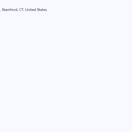
, Stamford, CT, United States