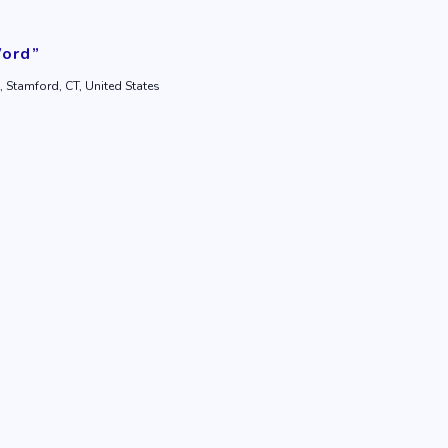
Word”
, Stamford, CT, United States