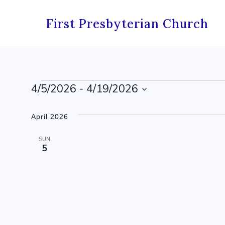
Skip
to
First Presbyterian Church
content
Events
4/5/2026
 - 
4/19/2026
Select
date.
April 2026
SUN
5