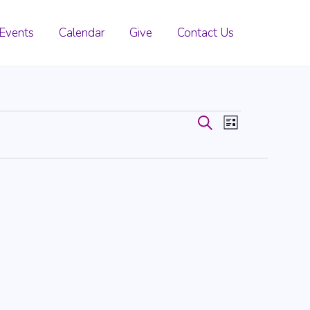
Events
Calendar
Give
Contact Us
Events
Event
Search
List
Search
Views
and
Navigati
Views
Navigation