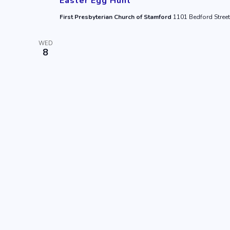
Easter Egg Hunt
First Presbyterian Church of Stamford
1101 Bedford Street
WED
8