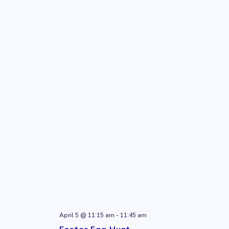
April 5 @ 11:15 am
-
11:45 am