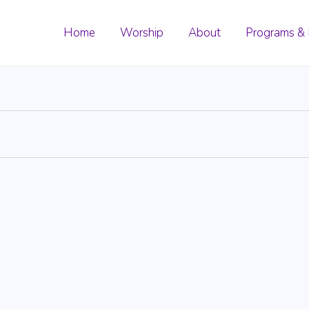
Home
Worship
About
Programs & 