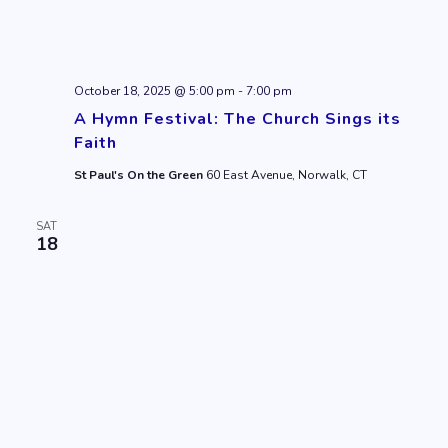
October 18, 2025 @ 5:00 pm
-
7:00 pm
A Hymn Festival: The Church Sings its
Faith
St Paul's On the Green
60 East Avenue, Norwalk, CT
SAT
18