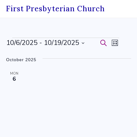
Skip
First Presbyterian Church
to
content
Events
10/6/2025
 - 
10/19/2025
Events
Event
Search
List
Select
Search
Views
date.
October 2025
and
Navig
MON
Views
6
Navigati