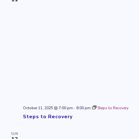
October 11, 2025 @ 7:00 pm
-
8:00 pm
Steps to Recovery
Steps to Recovery
SUN