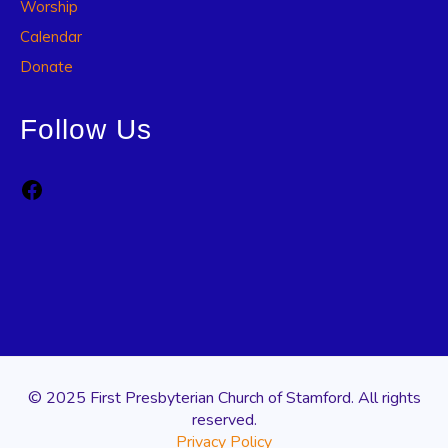
Worship
Calendar
Donate
Follow Us
Facebook
© 2025 First Presbyterian Church of Stamford. All rights
reserved.
Privacy Policy