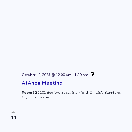
AlAnon
October 10, 2025 @ 12:00 pm
-
1:30 pm
Meeting
AlAnon Meeting
Room 32
1101 Bedford Street, Stamford, CT, USA, Stamford,
CT, United States
SAT
11