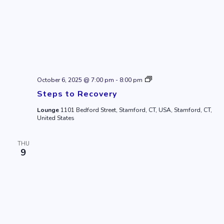
Steps
October 6, 2025 @ 7:00 pm
-
8:00 pm
to
Steps to Recovery
Recovery
Lounge
1101 Bedford Street, Stamford, CT, USA, Stamford, CT,
United States
THU
9