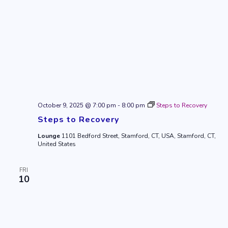
October 9, 2025 @ 7:00 pm
-
8:00 pm
Steps to Recovery
Steps to Recovery
Lounge
1101 Bedford Street, Stamford, CT, USA, Stamford, CT,
United States
FRI
10