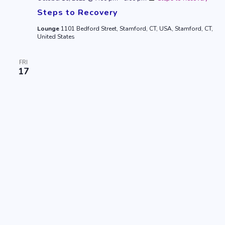
Steps to Recovery
Lounge
1101 Bedford Street, Stamford, CT, USA, Stamford, CT,
United States
FRI
17