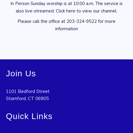
In Person Sunday worship is at 10:00 a.m. The service is
also live-streamed. Click
here
to view our channel.
Please call the office at
203-324-9522
for more
information
Join Us
1101 Bedford Street
Stamford, CT 06905
Quick Links