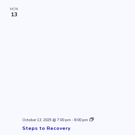
MON
13
Steps
October 13, 2025 @ 7:00 pm
-
8:00 pm
to
Steps to Recovery
Recovery