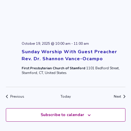
October 19, 2025 @ 10:00 am
-
11:00 am
Sunday Worship With Guest Preacher
Rev. Dr. Shannon Vance-Ocampo
First Presbyterian Church of Stamford
1101 Bedford Street,
Stamford, CT, United States
Events
Event
Previous
Today
Next
Subscribe to calendar