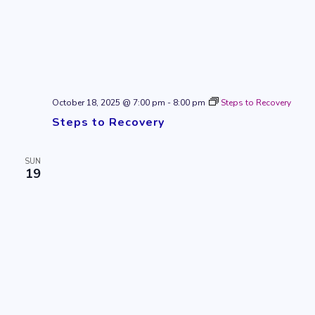
October 18, 2025 @ 7:00 pm
-
8:00 pm
Steps to Recovery
Steps to Recovery
SUN
19