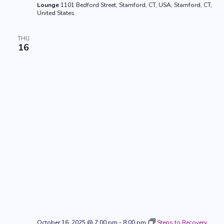
Lounge
1101 Bedford Street, Stamford, CT, USA, Stamford, CT,
United States
THU
16
October 16, 2025 @ 7:00 pm
-
8:00 pm
Steps to Recovery