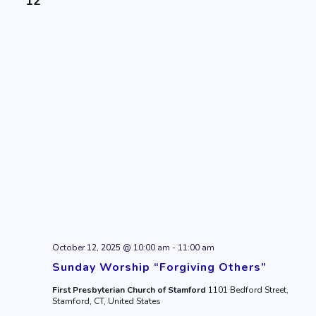
12
October 12, 2025 @ 10:00 am
-
11:00 am
Sunday Worship “Forgiving Others”
First Presbyterian Church of Stamford
1101 Bedford Street,
Stamford, CT, United States