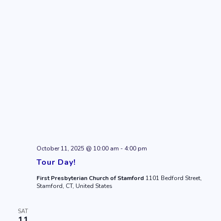
October 11, 2025 @ 10:00 am
-
4:00 pm
Tour Day!
First Presbyterian Church of Stamford
1101 Bedford Street,
Stamford, CT, United States
SAT
11