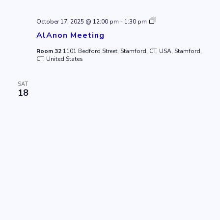
AlAnon
October 17, 2025 @ 12:00 pm
-
1:30 pm
Meeting
AlAnon Meeting
Room 32
1101 Bedford Street, Stamford, CT, USA, Stamford,
CT, United States
SAT
18