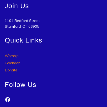
Join Us
1101 Bedford Street
Stamford, CT 06905
Quick Links
Worship
Calendar
Donate
Follow Us
Facebook