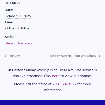
DETAILS
Date:
October 11, 2025
Time:
7:00 pm - 8:00 pm
Series:
Steps to Recovery
Tour Day!
Sunday Worship “Forgiving Others”
In Person Sunday worship is at 10:00 a.m. The service is
also live-streamed. Click
here
to view our channel.
Please call the office at
203-324-9522
for more
information