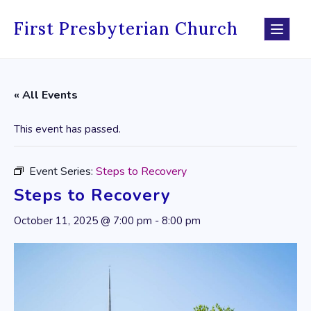
Skip
to
First Presbyterian Church
content
« All Events
This event has passed.
Event Series:
Steps to Recovery
Steps to Recovery
October 11, 2025 @ 7:00 pm
-
8:00 pm