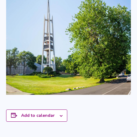
Add to calendar