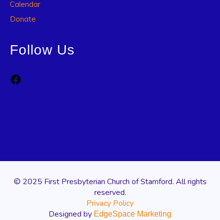
Calendar
Donate
Follow Us
Facebook
© 2025 First Presbyterian Church of Stamford. All rights
reserved.
Privacy Policy
Designed by
EdgeSpace Marketing