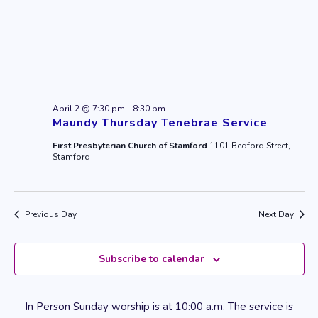
April 2 @ 7:30 pm
-
8:30 pm
Maundy Thursday Tenebrae Service
First Presbyterian Church of Stamford
1101 Bedford Street,
Stamford
Previous Day
Next Day
Subscribe to calendar
In Person Sunday worship is at 10:00 a.m. The service is