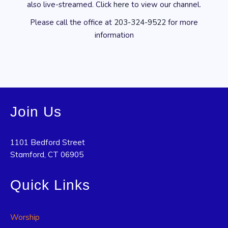
also live-streamed. Click
here
to view our channel.
Please call the office at
203-324-9522
for more
information
Join Us
1101 Bedford Street
Stamford, CT 06905
Quick Links
Worship