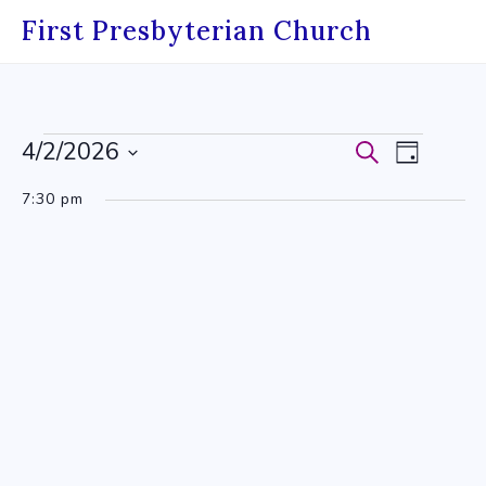
Skip
First Presbyterian Church
to
content
Events
4/2/2026
Events
Event
Search
Day
Select
for
Search
Views
7:30 pm
date.
April
and
Navig
2,
Views
2026
Navigati