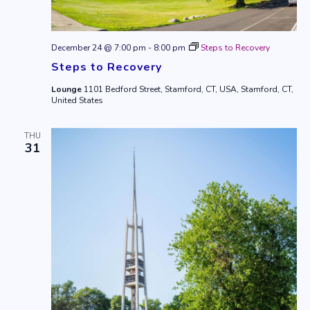
December 24 @ 7:00 pm
-
8:00 pm
Steps to Recovery
Steps to Recovery
Lounge
1101 Bedford Street, Stamford, CT, USA, Stamford, CT,
United States
THU
31