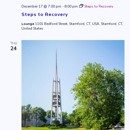
December 17 @ 7:00 pm
-
8:00 pm
Steps to Recovery
Steps to Recovery
Lounge
1101 Bedford Street, Stamford, CT, USA, Stamford, CT,
United States
THU
24