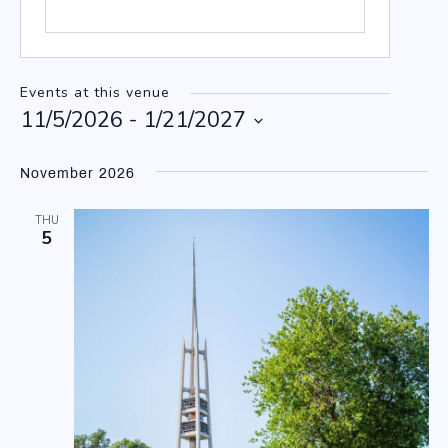
Events at this venue
11/5/2026
 - 
1/21/2027
Select
date.
November 2026
THU
5