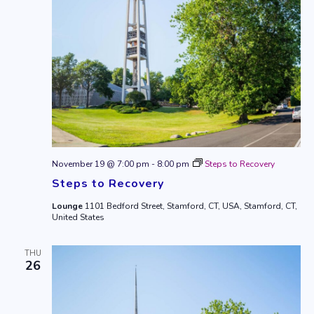
November 19 @ 7:00 pm
-
8:00 pm
Steps to Recovery
Steps to Recovery
Lounge
1101 Bedford Street, Stamford, CT, USA, Stamford, CT,
United States
THU
26