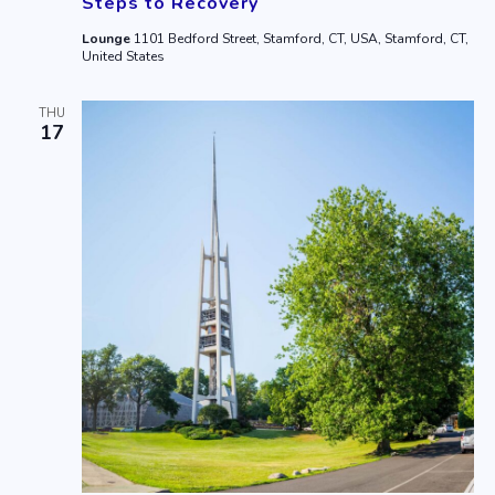
Steps to Recovery
Lounge
1101 Bedford Street, Stamford, CT, USA, Stamford, CT,
United States
THU
17