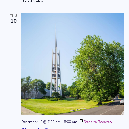
United States
THU
10
December 10 @ 7:00 pm
-
8:00 pm
Steps to Recovery