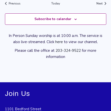
Events
Event
Previous
Today
Next
Subscribe to calendar
In Person Sunday worship is at 10:00 a.m. The service is
also live-streamed. Click
here
to view our channel.
Please call the office at
203-324-9522
for more
information
Join Us
1101 Bedford Street