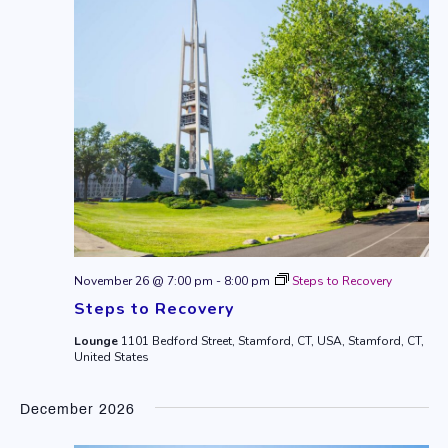
November 26 @ 7:00 pm
-
8:00 pm
Steps to Recovery
Steps to Recovery
Lounge
1101 Bedford Street, Stamford, CT, USA, Stamford, CT,
United States
December 2026