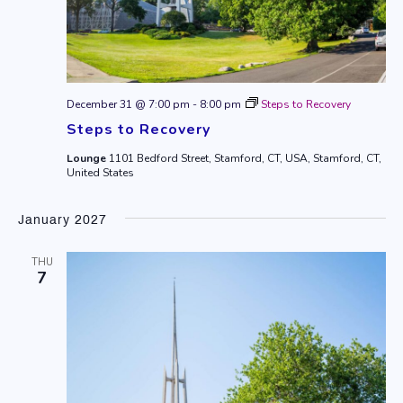
December 31 @ 7:00 pm
-
8:00 pm
Steps to Recovery
Steps to Recovery
Lounge
1101 Bedford Street, Stamford, CT, USA, Stamford, CT,
United States
January 2027
THU
7