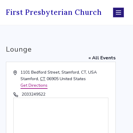
Skip
to
First Presbyterian Church
content
Lounge
« All Events
Address
1101 Bedford Street, Stamford, CT, USA
Stamford
,
CT
06905
United States
Get Directions
Phone
2033249522