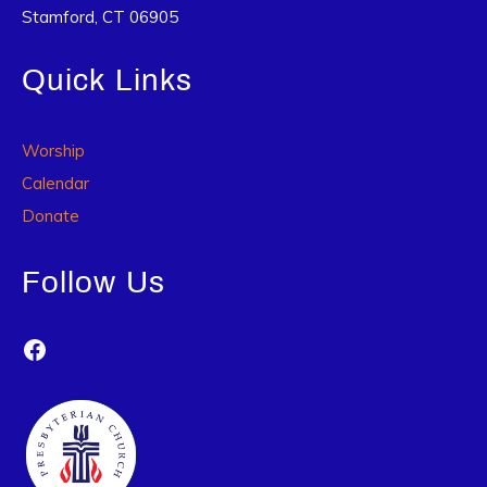
Stamford, CT 06905
Quick Links
Worship
Calendar
Donate
Follow Us
Facebook