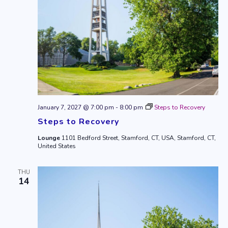
January 7, 2027 @ 7:00 pm
-
8:00 pm
Steps to Recovery
Steps to Recovery
Lounge
1101 Bedford Street, Stamford, CT, USA, Stamford, CT,
United States
THU
14