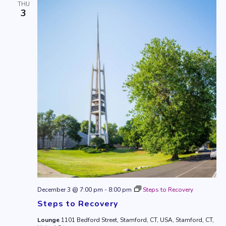
THU
3
December 3 @ 7:00 pm
-
8:00 pm
Steps to Recovery
Steps to Recovery
Lounge
1101 Bedford Street, Stamford, CT, USA, Stamford, CT,