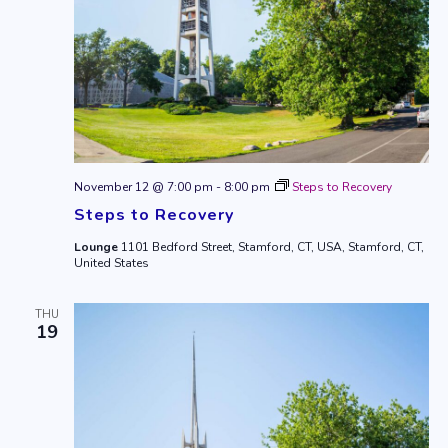
November 12 @ 7:00 pm
-
8:00 pm
Steps to Recovery
Steps to Recovery
Lounge
1101 Bedford Street, Stamford, CT, USA, Stamford, CT,
United States
THU
19