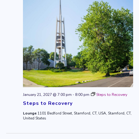
January 21, 2027 @ 7:00 pm
-
8:00 pm
Steps to Recovery
Steps to Recovery
Lounge
1101 Bedford Street, Stamford, CT, USA, Stamford, CT,
United States