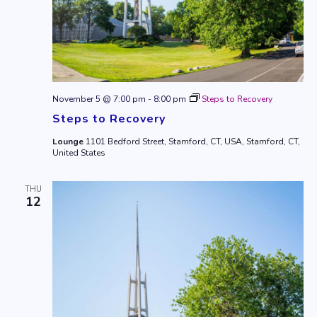
November 5 @ 7:00 pm
-
8:00 pm
Steps to Recovery
Steps to Recovery
Lounge
1101 Bedford Street, Stamford, CT, USA, Stamford, CT,
United States
THU
12