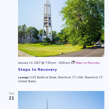
January 14, 2027 @ 7:00 pm
-
8:00 pm
Steps to Recovery
Steps to Recovery
Lounge
1101 Bedford Street, Stamford, CT, USA, Stamford, CT,
United States
THU
21