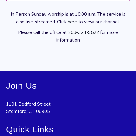
In Person Sunday worship is at 10:00 a.m. The service is
also live-streamed. Click
here
to view our channel.
Please call the office at
203-324-9522
for more
information
Join Us
1101 Bedford Street
Stamford, CT 06905
Quick Links