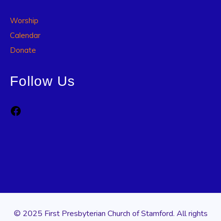
Worship
Calendar
Donate
Follow Us
Facebook
© 2025 First Presbyterian Church of Stamford. All rights