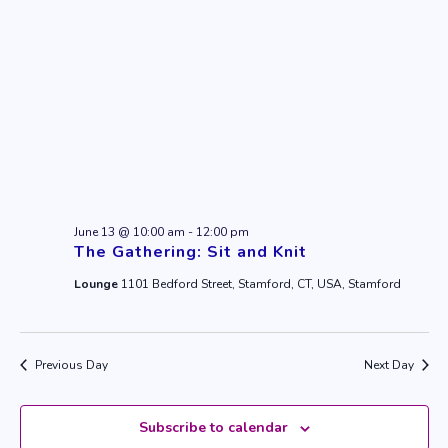
June 13 @ 10:00 am
-
12:00 pm
The Gathering: Sit and Knit
Lounge
1101 Bedford Street, Stamford, CT, USA, Stamford
Previous Day
Next Day
Subscribe to calendar