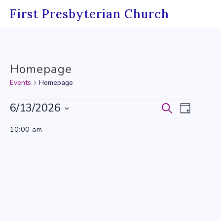
Skip
First Presbyterian Church
to
content
Homepage
Events
Homepage
Events
6/13/2026
Events
Event
Search
Day
Select
for
Search
Views
10:00 am
date.
June
and
Navig
13,
Views
2026
Navigati