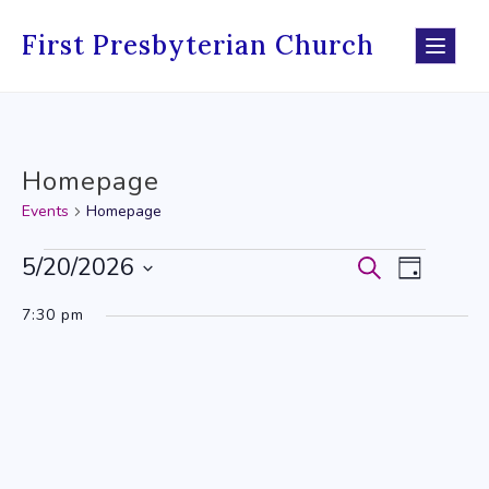
Skip
to
First Presbyterian Church
content
Homepage
Events
Homepage
Events
5/20/2026
Events
Event
Search
Day
Select
for
Search
Views
7:30 pm
date.
May
and
Navig
20,
Views
2026
Navigati