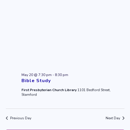
May 20 @ 7:30 pm
-
8:30 pm
Bible Study
First Presbyterian Church Library
1101 Bedford Street,
Stamford
Previous Day
Next Day