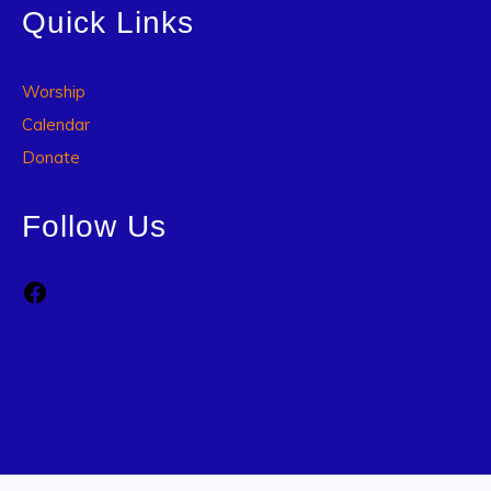
Quick Links
Worship
Calendar
Donate
Follow Us
Facebook