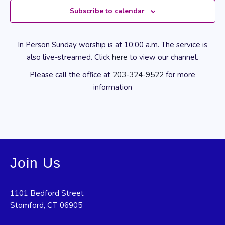
Subscribe to calendar
In Person Sunday worship is at 10:00 a.m. The service is
also live-streamed. Click
here
to view our channel.
Please call the office at
203-324-9522
for more
information
Join Us
1101 Bedford Street
Stamford, CT 06905