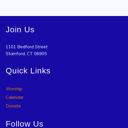
Join Us
1101 Bedford Street
Stamford, CT 06905
Quick Links
Worship
Calendar
Donate
Follow Us