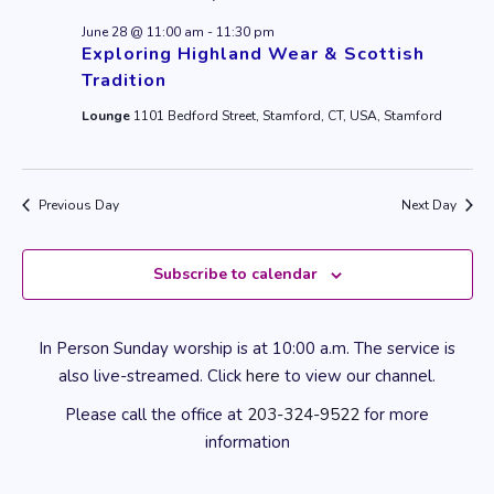
June 28 @ 11:00 am
-
11:30 pm
Exploring Highland Wear & Scottish
Tradition
Lounge
1101 Bedford Street, Stamford, CT, USA, Stamford
Previous Day
Next Day
Subscribe to calendar
In Person Sunday worship is at 10:00 a.m. The service is
also live-streamed. Click
here
to view our channel.
Please call the office at
203-324-9522
for more
information