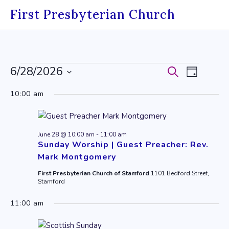
Skip
First Presbyterian Church
to
content
Events
6/28/2026
Events
Event
Search
Day
Select
for
Search
Views
10:00 am
date.
June
and
Navig
28,
Views
June 28 @ 10:00 am
-
11:00 am
2026
Navigati
Sunday Worship | Guest Preacher: Rev.
Mark Montgomery
First Presbyterian Church of Stamford
1101 Bedford Street,
Stamford
11:00 am