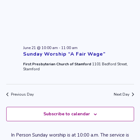
June 21 @ 10:00 am
-
11:00 am
Sunday Worship “A Fair Wage”
First Presbyterian Church of Stamford
1101 Bedford Street,
Stamford
Previous Day
Next Day
Subscribe to calendar
In Person Sunday worship is at 10:00 a.m. The service is