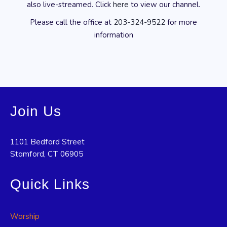
also live-streamed. Click
here
to view our channel.
Please call the office at
203-324-9522
for more
information
Join Us
1101 Bedford Street
Stamford, CT 06905
Quick Links
Worship