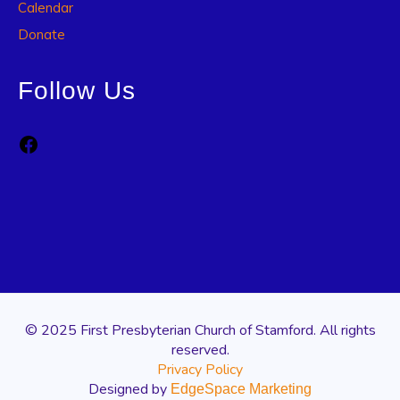
Calendar
Donate
Follow Us
Facebook
© 2025 First Presbyterian Church of Stamford. All rights
reserved.
Privacy Policy
Designed by
EdgeSpace Marketing