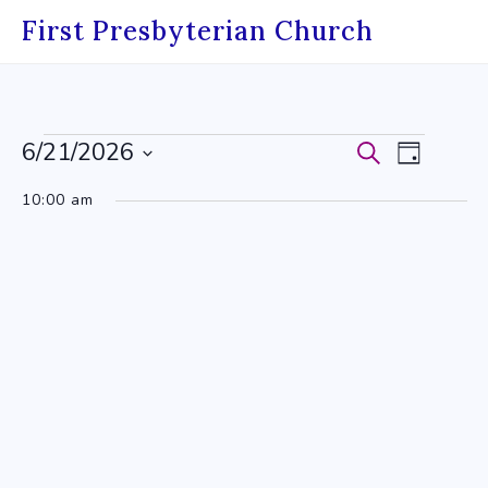
Skip
First Presbyterian Church
to
content
Events
6/21/2026
Events
Event
Search
Day
Select
for
Search
Views
10:00 am
date.
June
and
Navig
21,
Views
2026
Navigati