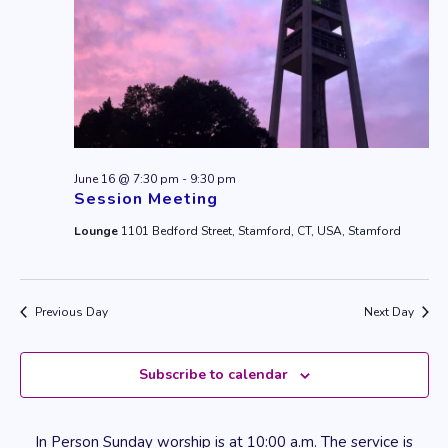
June 16 @ 7:30 pm
-
9:30 pm
Session Meeting
Lounge
1101 Bedford Street, Stamford, CT, USA, Stamford
Previous Day
Next Day
Subscribe to calendar
In Person Sunday worship is at 10:00 a.m. The service is