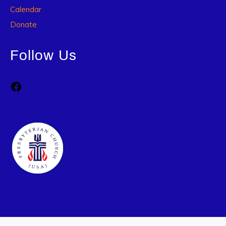
Calendar
Donate
Follow Us
Facebook