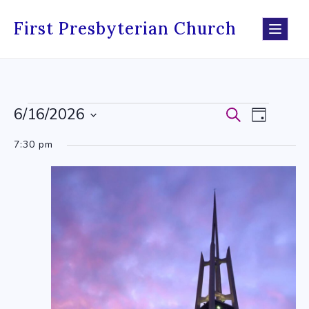
Skip
to
First Presbyterian Church
content
6/16/2026
Events
Search
Events
Event
Day
Select
for
Search
Views
7:30 pm
date.
June
and
Navig
16,
Views
2026
Navigati