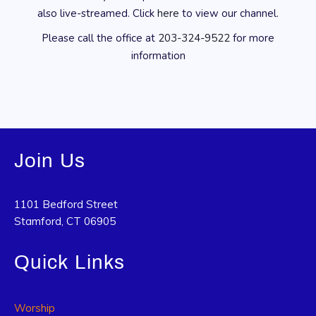
also live-streamed. Click
here
to view our channel.
Please call the office at
203-324-9522
for more
information
Join Us
1101 Bedford Street
Stamford, CT 06905
Quick Links
Worship