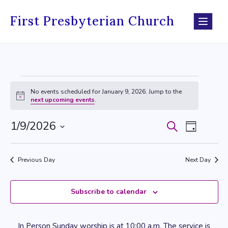
Skip
to
First Presbyterian Church
content
Events
No events scheduled for January 9, 2026. Jump to the
Notice
next upcoming events
.
for
January
1/9/2026
Search
Events
Event
Day
9,
Select
Search
Views
date.
2026
Previous Day
Next Day
and
Navig
Views
Subscribe to calendar
Navigati
In Person Sunday worship is at 10:00 a.m. The service is