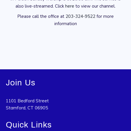
also live-streamed. Click
here
to view our channel.
Please call the office at
203-324-9522
for more
information
Join Us
1101 Bedford Street
Stamford, CT 06905
Quick Links