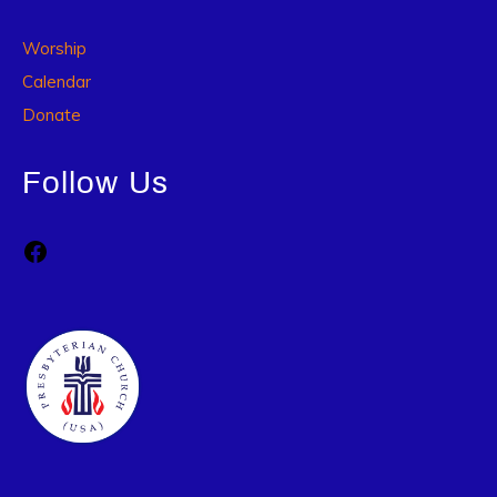
Worship
Calendar
Donate
Follow Us
Facebook