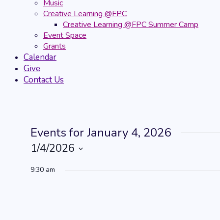
Music
Creative Learning @FPC
Creative Learning @FPC Summer Camp
Event Space
Grants
Calendar
Give
Contact Us
Events for January 4, 2026
1/4/2026
Select
9:30 am
date.