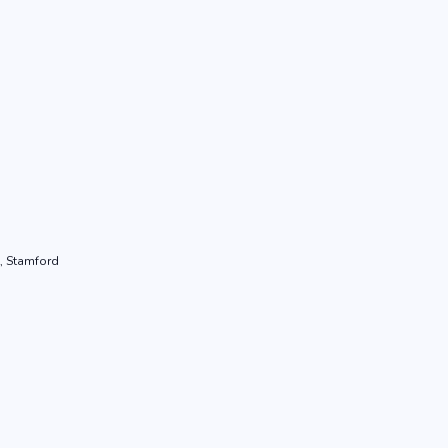
, Stamford