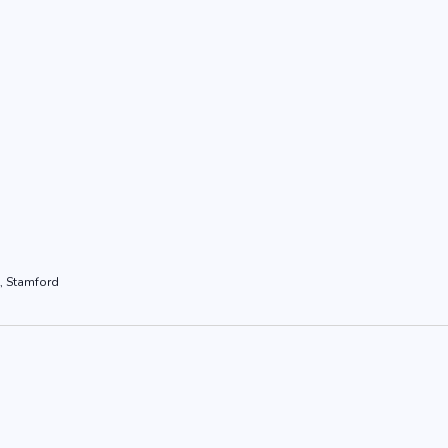
, Stamford