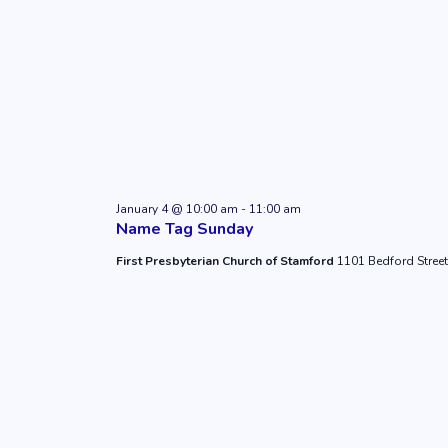
January 4 @ 10:00 am
-
11:00 am
Name Tag Sunday
First Presbyterian Church of Stamford
1101 Bedford Street