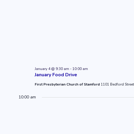
January 4 @ 9:30 am
-
10:00 am
January Food Drive
First Presbyterian Church of Stamford
1101 Bedford Street
10:00 am