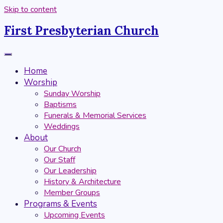
Skip to content
First Presbyterian Church
Home
Worship
Sunday Worship
Baptisms
Funerals & Memorial Services
Weddings
About
Our Church
Our Staff
Our Leadership
History & Architecture
Member Groups
Programs & Events
Upcoming Events