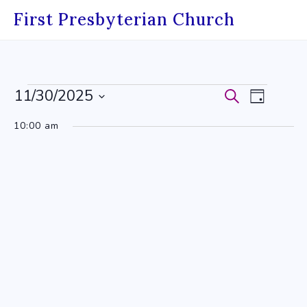
Skip
First Presbyterian Church
to
content
Events
11/30/2025
Events
Event
Search
Day
Select
for
Search
Views
10:00 am
date.
November
and
Navig
30,
Views
2025
Navigati