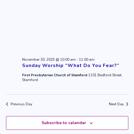
November 30, 2025 @ 10:00 am
-
11:00 am
Sunday Worship “What Do You Fear?”
First Presbyterian Church of Stamford
1101 Bedford Street,
Stamford
Previous Day
Next Day
Subscribe to calendar