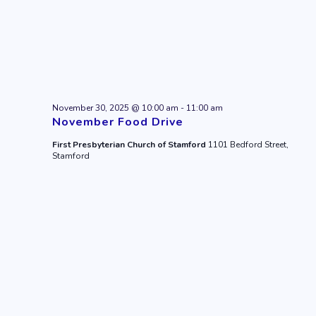
November 30, 2025 @ 10:00 am
-
11:00 am
November Food Drive
First Presbyterian Church of Stamford
1101 Bedford Street,
Stamford