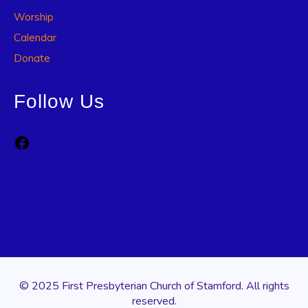
Worship
Calendar
Donate
Follow Us
Facebook
© 2025 First Presbyterian Church of Stamford. All rights
reserved.