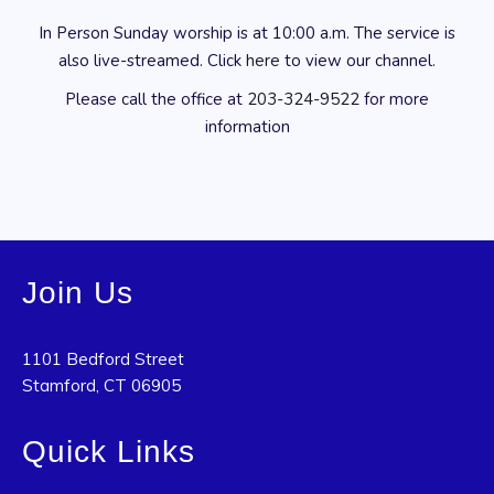
In Person Sunday worship is at 10:00 a.m. The service is
also live-streamed. Click
here
to view our channel.
Please call the office at
203-324-9522
for more
information
Join Us
1101 Bedford Street
Stamford, CT 06905
Quick Links