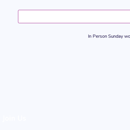
In Person Sunday wors
Join Us