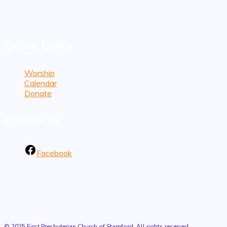
1101 Bedford Street
Stamford, CT 06905
Quick Links
Worship
Calendar
Donate
Follow Us
Facebook
© 2025 First Presbyterian Church of Stamford. All rights reserved.