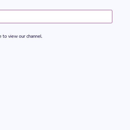
Views
Navigation
e
to view our channel.