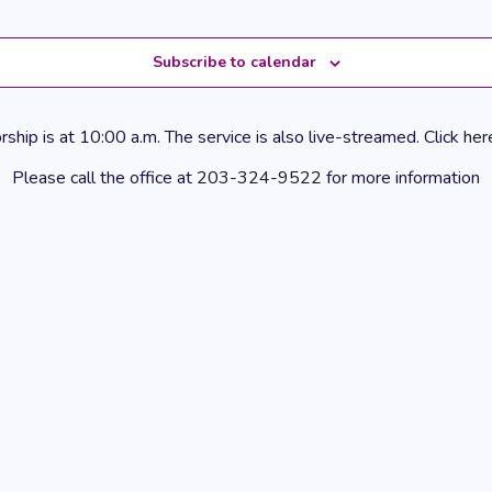
Subscribe to calendar
hip is at 10:00 a.m. The service is also live-streamed. Click
her
Please call the office at
203-324-9522
for more information