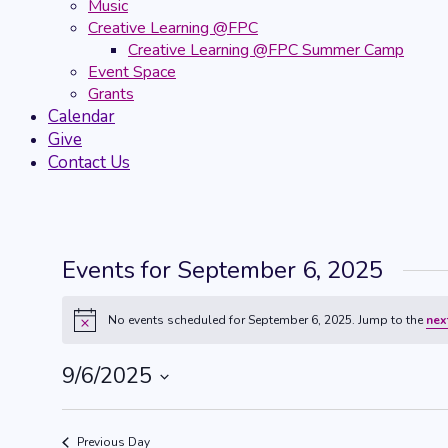
Music
Creative Learning @FPC
Creative Learning @FPC Summer Camp
Event Space
Grants
Calendar
Give
Contact Us
Events for September 6, 2025
No events scheduled for September 6, 2025. Jump to the
nex
Notice
9/6/2025
Select
date.
Previous Day