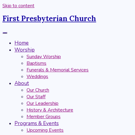
Skip to content
First Presbyterian Church
Home
Worship
Sunday Worship
Baptisms
Funerals & Memorial Services
Weddings
About
Our Church
Our Staff
Our Leadership
History & Architecture
Member Groups
Programs & Events
Upcoming Events