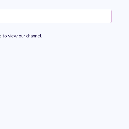
Views
Navigation
e
to view our channel.