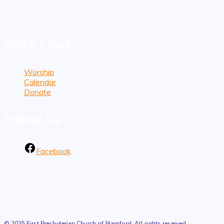
1101 Bedford Street
Stamford, CT 06905
Quick Links
Worship
Calendar
Donate
Follow Us
Facebook
© 2025 First Presbyterian Church of Stamford. All rights reserved.