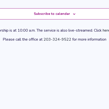
Subscribe to calendar
hip is at 10:00 a.m. The service is also live-streamed. Click
her
Please call the office at
203-324-9522
for more information