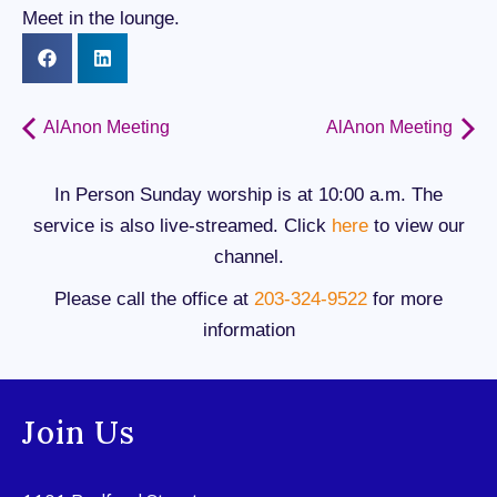
Meet in the lounge.
AlAnon Meeting
AlAnon Meeting
In Person Sunday worship is at 10:00 a.m. The
service is also live-streamed. Click
here
to view our
channel.
Please call the office at
203-324-9522
for more
information
Join Us