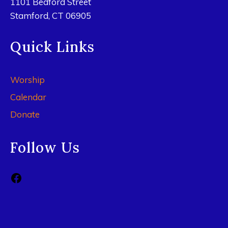
1101 Bedford Street
Stamford, CT 06905
Quick Links
Worship
Calendar
Donate
Follow Us