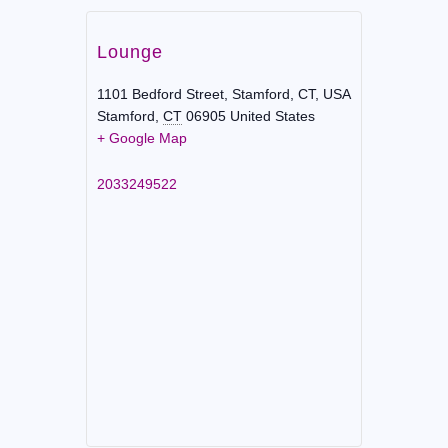
Lounge
1101 Bedford Street, Stamford, CT, USA
Stamford
,
CT
06905
United States
+ Google Map
2033249522