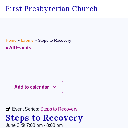
First Presbyterian Church
Home
»
Events
»
Steps to Recovery
« All Events
Add to calendar
Event Series:
Steps to Recovery
Steps to Recovery
June 3
@
7:00 pm
-
8:00 pm