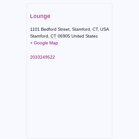
Lounge
1101 Bedford Street, Stamford, CT, USA
Stamford
,
CT
06905
United States
+ Google Map
2033249522