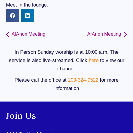
Meet in the lounge.
AlAnon Meeting
AlAnon Meeting
In Person Sunday worship is at 10:00 a.m. The
service is also live-streamed. Click
here
to view our
channel.
Please call the office at
203-324-9522
for more
information
Join Us