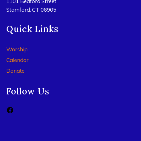
1101 Bedford Street
Stamford, CT 06905
Quick Links
Worship
Calendar
Donate
Follow Us