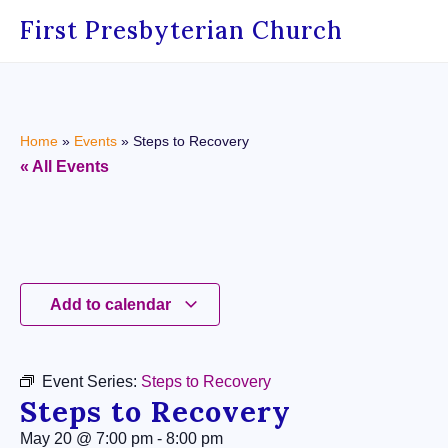
First Presbyterian Church
Home
»
Events
»
Steps to Recovery
« All Events
Add to calendar
Event Series:
Steps to Recovery
Steps to Recovery
May 20
@
7:00 pm
-
8:00 pm