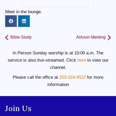
Meet in the lounge.
Bible Study
AlAnon Meeting
In Person Sunday worship is at 10:00 a.m. The
service is also live-streamed. Click
here
to view our
channel.
Please call the office at
203-324-9522
for more
information
Join Us