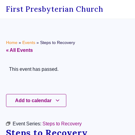
First Presbyterian Church
Home
»
Events
»
Steps to Recovery
« All Events
This event has passed.
Add to calendar
Event Series:
Steps to Recovery
Steps to Recovery