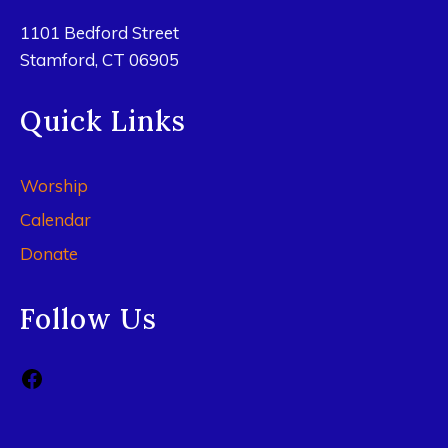
1101 Bedford Street
Stamford, CT 06905
Quick Links
Worship
Calendar
Donate
Follow Us