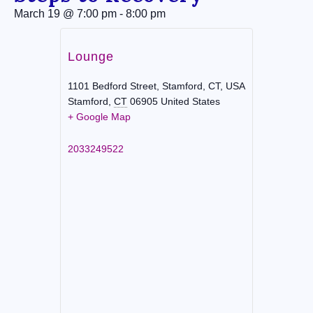
March 19
@
7:00 pm
-
8:00 pm
Lounge
1101 Bedford Street, Stamford, CT, USA
Stamford
,
CT
06905
United States
+ Google Map
2033249522