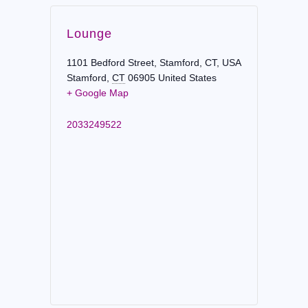
Lounge
1101 Bedford Street, Stamford, CT, USA
Stamford
,
CT
06905
United States
+ Google Map
2033249522