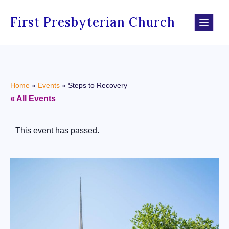
First Presbyterian Church
Home
»
Events
»
Steps to Recovery
« All Events
This event has passed.