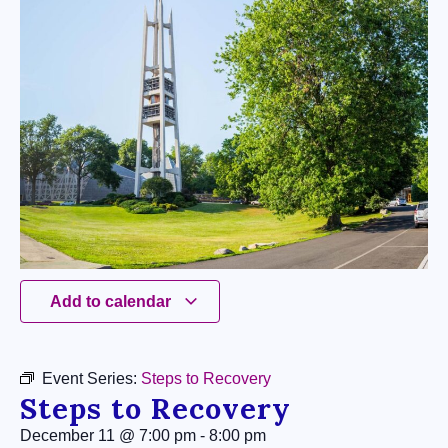
Add to calendar
Event Series:
Steps to Recovery
Steps to Recovery
December 11
@
7:00 pm
-
8:00 pm