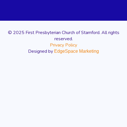
© 2025 First Presbyterian Church of Stamford. All rights
reserved.
Privacy Policy
Designed by
EdgeSpace Marketing