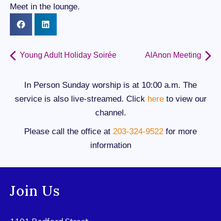
Meet in the lounge.
Young Adult Holiday Soirée
AlAnon Meeting
In Person Sunday worship is at 10:00 a.m. The
service is also live-streamed. Click
here
to view our
channel.
Please call the office at
203-324-9522
for more
information
Join Us