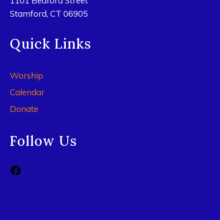
1101 Bedford Street
Stamford, CT 06905
Quick Links
Worship
Calendar
Donate
Follow Us