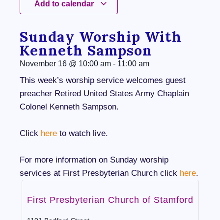
Add to calendar
Sunday Worship With
Kenneth Sampson
November 16
@
10:00 am
-
11:00 am
This week’s worship service welcomes guest
preacher Retired United States Army Chaplain
Colonel Kenneth Sampson.
Click
here
to watch live.
For more information on Sunday worship
services at First Presbyterian Church click
here
.
First Presbyterian Church of Stamford