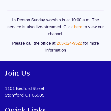
In Person Sunday worship is at 10:00 a.m. The
service is also live-streamed. Click
here
to view our
channel.
Please call the office at
203-324-9522
for more
information
Join Us
1101 Bedford Street
Stamford, CT 06905
Quick Links