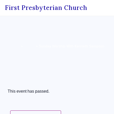
First Presbyterian Church
Home
»
Events
»
Sunday Worship With Kenneth Sampson
« All Events
This event has passed.