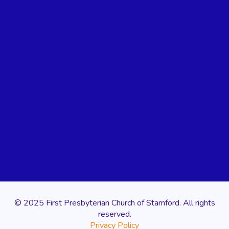
© 2025 First Presbyterian Church of Stamford. All rights
reserved.
Privacy Policy