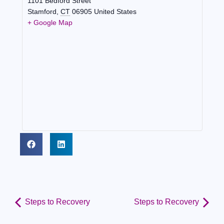
1101 Bedford Street
Stamford
,
CT
06905
United States
+ Google Map
Steps to Recovery
Steps to Recovery