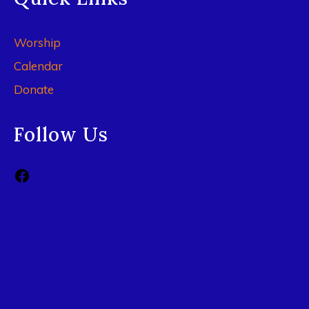
Worship
Calendar
Donate
Follow Us