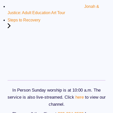
Jonah &
Justice: Adult Education Art Tour
Steps to Recovery
In Person Sunday worship is at 10:00 a.m. The
service is also live-streamed. Click
here
to view our
channel.