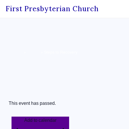
First Presbyterian Church
Home
»
Events
»
Steps to Recovery
« All Events
This event has passed.
Add to calendar