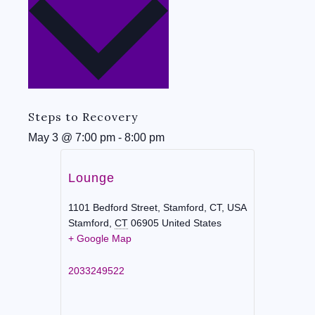
Steps to Recovery
May 3
@
7:00 pm
-
8:00 pm
Lounge
1101 Bedford Street, Stamford, CT, USA
Stamford
,
CT
06905
United States
+ Google Map
2033249522