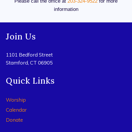
Please call the office at
203-324-9522
for more
information
Join Us
1101 Bedford Street
Stamford, CT 06905
Quick Links
Worship
Calendar
Donate