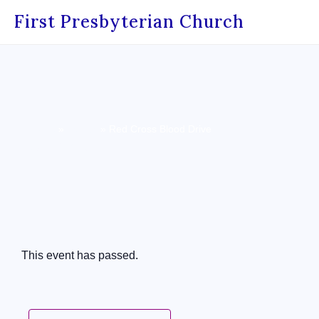
First Presbyterian Church
Home
»
Events
»
Red Cross Blood Drive
« All Events
This event has passed.