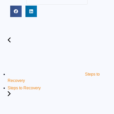
Steps to
Recovery
Steps to Recovery