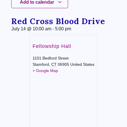
Add to calendar
Red Cross Blood Drive
July 14
@
10:00 am
-
5:00 pm
Fellowship Hall
1101 Bedford Street
Stamford
,
CT
06905
United States
+ Google Map