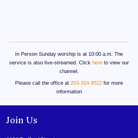
In Person Sunday worship is at 10:00 a.m. The
service is also live-streamed. Click
here
to view our
channel.
Please call the office at
203-324-9522
for more
information
Join Us