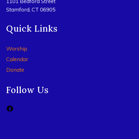
1101 Bedford Street
Stamford, CT 06905
Quick Links
Worship
Calendar
Donate
Follow Us