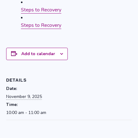
Steps to Recovery
Steps to Recovery
Add to calendar
DETAILS
Date:
November 9, 2025
Time:
10:00 am - 11:00 am