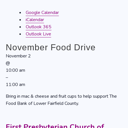
Google Calendar
iCalendar
Outlook 365
Outlook Live
November Food Drive
November 2
@
10:00 am
–
11:00 am
Bring in mac & cheese and fruit cups to help support The
Food Bank of Lower Fairfield County.
First Presbyterian Church of