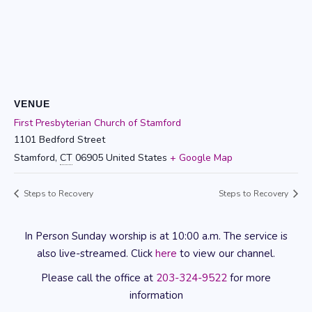
VENUE
First Presbyterian Church of Stamford
1101 Bedford Street
Stamford
,
CT
06905
United States
+ Google Map
Steps to Recovery
Steps to Recovery
In Person Sunday worship is at 10:00 a.m. The service is
also live-streamed. Click
here
to view our channel.
Please call the office at
203-324-9522
for more
information