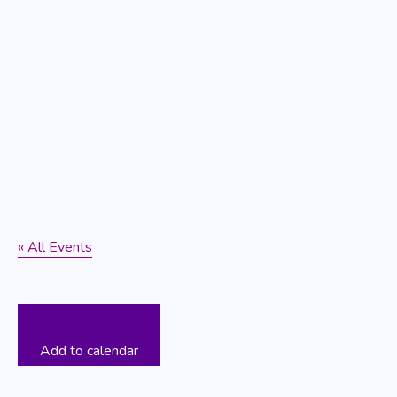
« All Events
Add to calendar