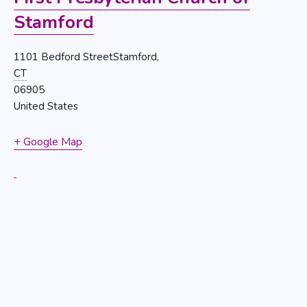
Stamford
1101 Bedford StreetStamford,
CT
06905
United States
+ Google Map