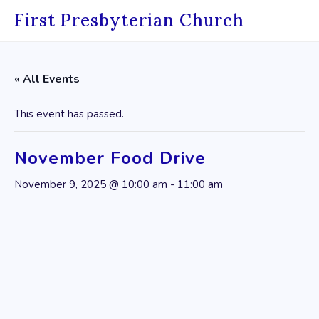
Skip
First Presbyterian Church
to
content
« All Events
This event has passed.
November Food Drive
November 9, 2025 @ 10:00 am
-
11:00 am