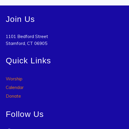
Join Us
1101 Bedford Street
Stamford, CT 06905
Quick Links
Worship
Calendar
Donate
Follow Us