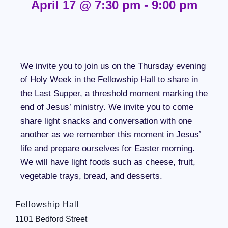
April 17
@
7:30 pm
-
9:00 pm
We invite you to join us on the Thursday evening
of Holy Week in the Fellowship Hall to share in
the Last Supper, a threshold moment marking the
end of Jesus’ ministry. We invite you to come
share light snacks and conversation with one
another as we remember this moment in Jesus’
life and prepare ourselves for Easter morning.
We will have light foods such as cheese, fruit,
vegetable trays, bread, and desserts.
Fellowship Hall
1101 Bedford Street