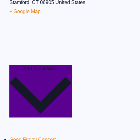
Stamford
,
CT
06905
United States
+ Google Map
Add to calendar
Good Friday Concert