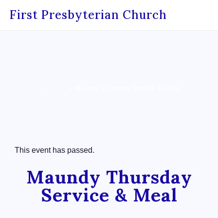
First Presbyterian Church
Home
»
Events
»
Maundy Thursday Service & Meal
« All Events
This event has passed.
Maundy Thursday
Service & Meal