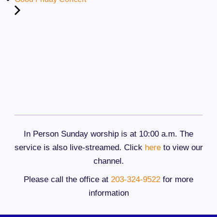
In Person Sunday worship is at 10:00 a.m. The
service is also live-streamed. Click
here
to view our
channel.
Please call the office at
203-324-9522
for more
information