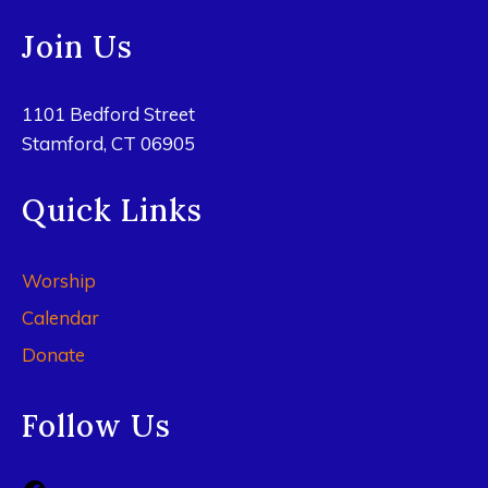
Join Us
1101 Bedford Street
Stamford, CT 06905
Quick Links
Worship
Calendar
Donate
Follow Us