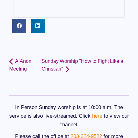
AlAnon
Sunday Worship "How to Fight Like a
Meeting
Christian"
In Person Sunday worship is at 10:00 a.m. The
service is also live-streamed. Click
here
to view our
channel.
Please call the office at
203-324-9522
for more