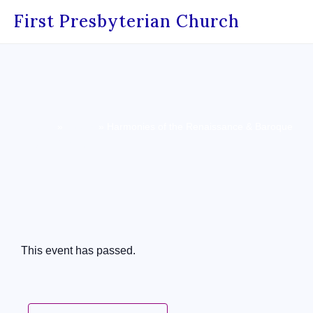
First Presbyterian Church
Home
»
Events
»
Harmonies of the Renaissance & Baroque
« All Events
This event has passed.