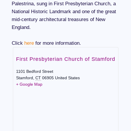
Palestrina, sung in First Presbyterian Church, a
National Historic Landmark and one of the great
mid-century architectural treasures of New
England.
Click
here
for more information.
First Presbyterian Church of Stamford
1101 Bedford Street
Stamford
,
CT
06905
United States
+ Google Map