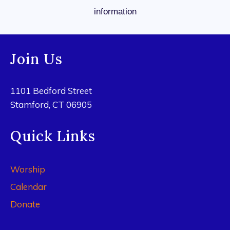
information
Join Us
1101 Bedford Street
Stamford, CT 06905
Quick Links
Worship
Calendar
Donate