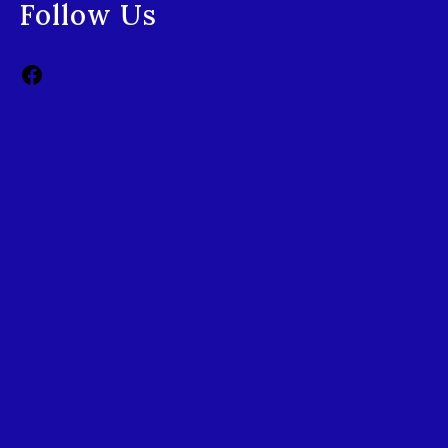
Follow Us