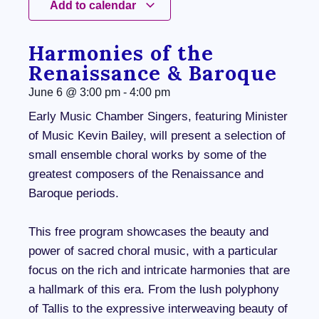
Add to calendar
Harmonies of the
Renaissance & Baroque
June 6
@
3:00 pm
-
4:00 pm
Early Music Chamber Singers, featuring Minister
of Music Kevin Bailey, will present a selection of
small ensemble choral works by some of the
greatest composers of the Renaissance and
Baroque periods.
This free program showcases the beauty and
power of sacred choral music, with a particular
focus on the rich and intricate harmonies that are
a hallmark of this era. From the lush polyphony
of Tallis to the expressive interweaving beauty of