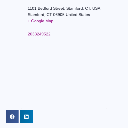
1101 Bedford Street, Stamford, CT, USA
Stamford
,
CT
06905
United States
+ Google Map
2033249522