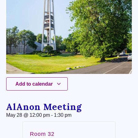
Add to calendar
AlAnon Meeting
May 28
@
12:00 pm
-
1:30 pm
Room 32