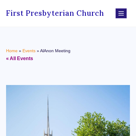
First Presbyterian Church
Home
»
Events
»
AlAnon Meeting
« All Events