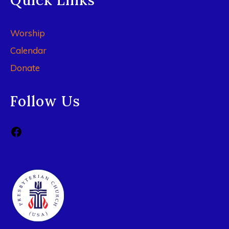
Quick Links
Worship
Calendar
Donate
Follow Us