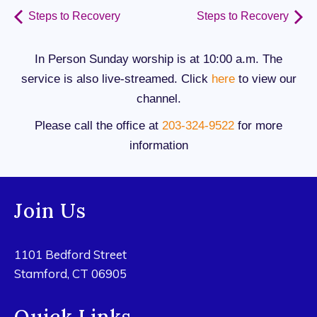
Steps to Recovery
Steps to Recovery
In Person Sunday worship is at 10:00 a.m. The
service is also live-streamed. Click
here
to view our
channel.
Please call the office at
203-324-9522
for more
information
Join Us
1101 Bedford Street
Stamford, CT 06905