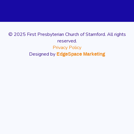
© 2025 First Presbyterian Church of Stamford. All rights
reserved.
Privacy Policy
Designed by
EdgeSpace Marketing