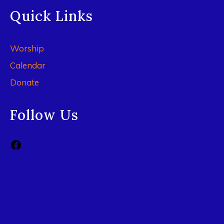
Quick Links
Worship
Calendar
Donate
Follow Us