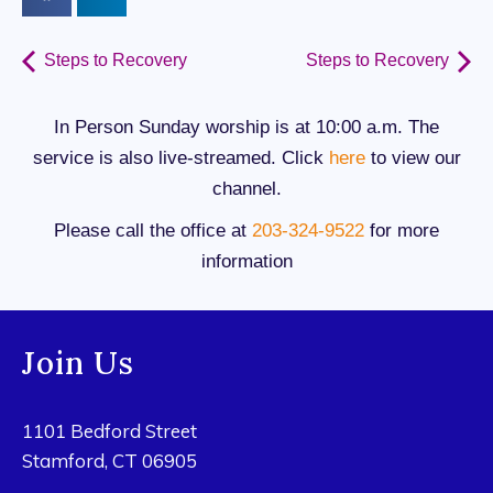
Steps to Recovery
Steps to Recovery
In Person Sunday worship is at 10:00 a.m. The
service is also live-streamed. Click
here
to view our
channel.
Please call the office at
203-324-9522
for more
information
Join Us
1101 Bedford Street
Stamford, CT 06905