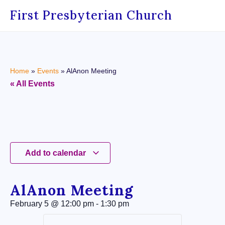
First Presbyterian Church
Home
»
Events
»
AlAnon Meeting
« All Events
Add to calendar
AlAnon Meeting
February 5
@
12:00 pm
-
1:30 pm