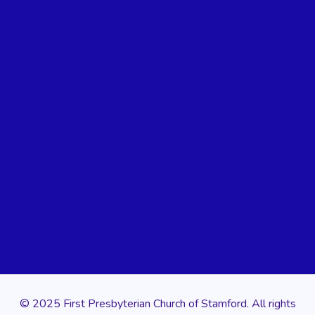
© 2025 First Presbyterian Church of Stamford. All rights