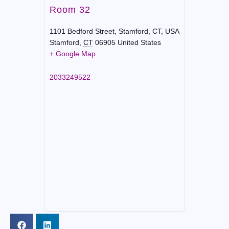
Room 32
1101 Bedford Street, Stamford, CT, USA
Stamford
,
CT
06905
United States
+ Google Map
2033249522