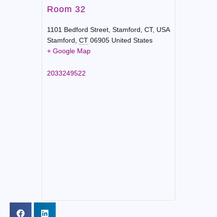
Room 32
1101 Bedford Street, Stamford, CT, USA
Stamford
,
CT
06905
United States
+ Google Map
2033249522