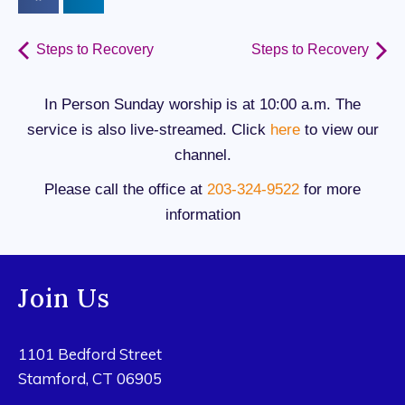
Steps to Recovery
Steps to Recovery
In Person Sunday worship is at 10:00 a.m. The
service is also live-streamed. Click
here
to view our
channel.
Please call the office at
203-324-9522
for more
information
Join Us
1101 Bedford Street
Stamford, CT 06905