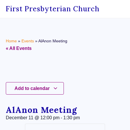
First Presbyterian Church
Home
»
Events
»
AlAnon Meeting
« All Events
Add to calendar
AlAnon Meeting
December 11
@
12:00 pm
-
1:30 pm