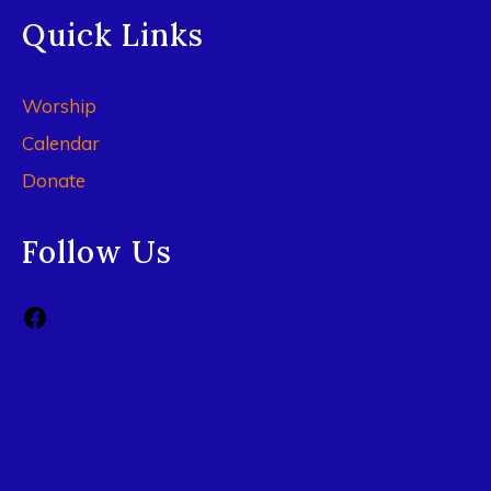
Quick Links
Worship
Calendar
Donate
Follow Us