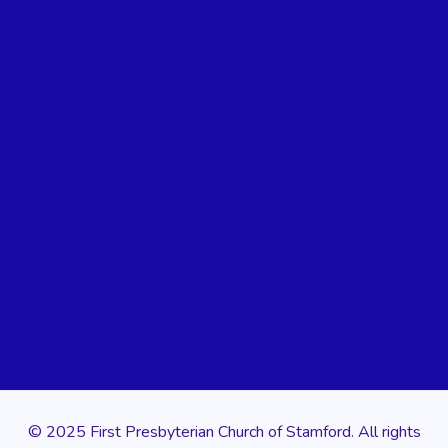
© 2025 First Presbyterian Church of Stamford. All rights