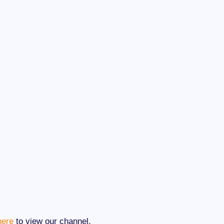
here
to view our channel.