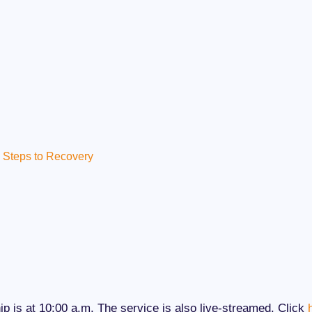
Steps to Recovery
p is at 10:00 a.m. The service is also live-streamed. Click