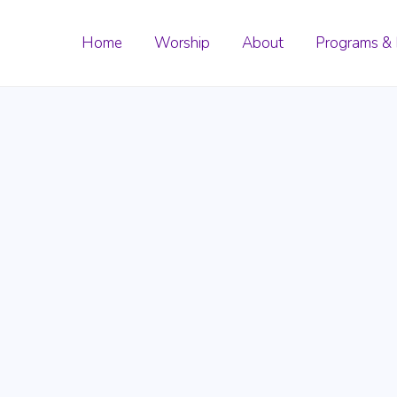
Home
Worship
About
Programs & 