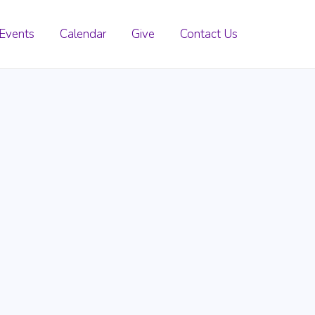
Events
Calendar
Give
Contact Us