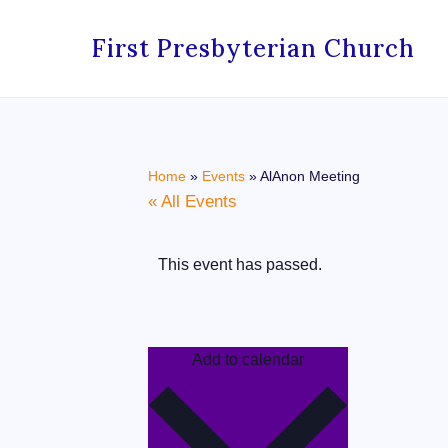
First Presbyterian Church
Home
»
Events
»
AlAnon Meeting
« All Events
This event has passed.
Add to calendar