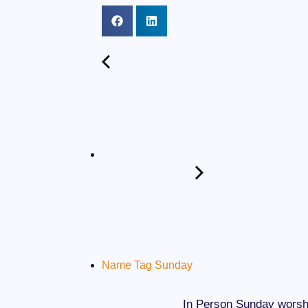
Name Tag Sunday
In Person Sunday worshi