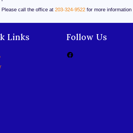
Please call the office at
203-324-9522
for more information
k Links
Follow Us
p
r