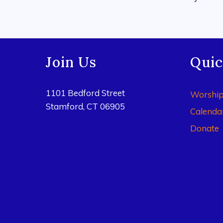
Join Us
Quic
1101 Bedford Street
Worshi
Stamford, CT 06905
Calenda
Donate