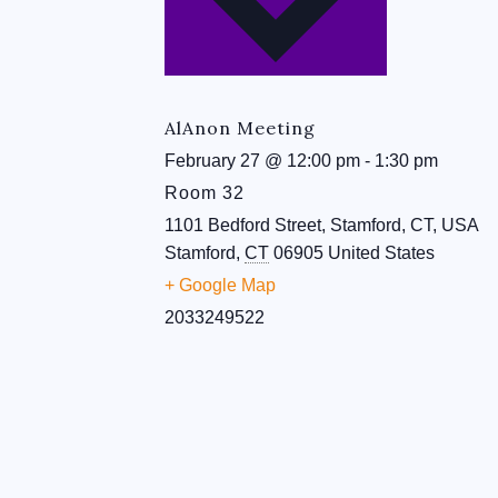
AlAnon Meeting
February 27
@
12:00 pm
-
1:30 pm
Room 32
1101 Bedford Street, Stamford, CT, USA
Stamford
,
CT
06905
United States
+ Google Map
2033249522