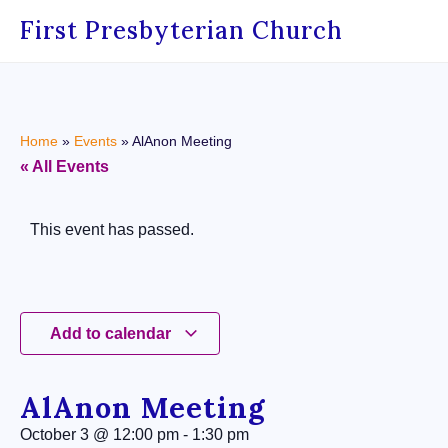
First Presbyterian Church
Home
»
Events
»
AlAnon Meeting
« All Events
This event has passed.
Add to calendar
AlAnon Meeting
October 3
@
12:00 pm
-
1:30 pm