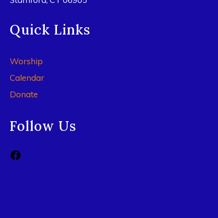
Quick Links
Worship
Calendar
Donate
Follow Us