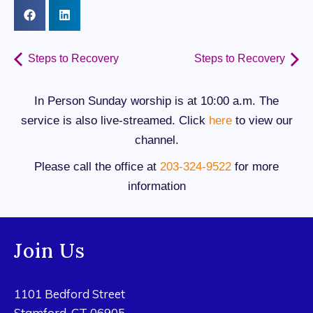
Steps to Recovery
Steps to Recovery
In Person Sunday worship is at 10:00 a.m. The
service is also live-streamed. Click
here
to view our
channel.
Please call the office at
203-324-9522
for more
information
Join Us
1101 Bedford Street
Stamford, CT 06905