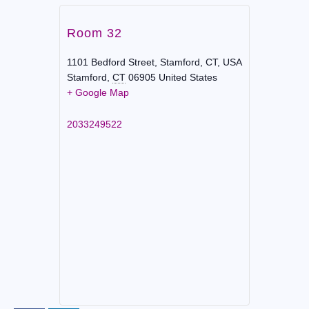
Room 32
1101 Bedford Street, Stamford, CT, USA
Stamford
,
CT
06905
United States
+ Google Map
2033249522