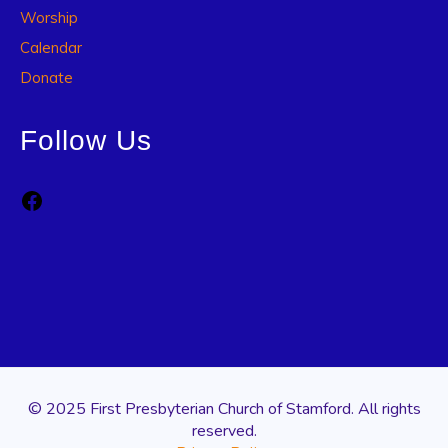
Worship
Calendar
Donate
Follow Us
Facebook
© 2025 First Presbyterian Church of Stamford. All rights
reserved.