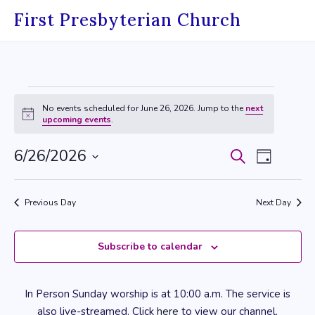
Skip
First Presbyterian Church
to
content
Events
No events scheduled for June 26, 2026. Jump to the
next
for
Notice
upcoming events
.
June
6/26/2026
Events
Event
Search
Day
26,
Select
Search
Views
date.
2026
Previous Day
Next Day
and
Navig
Views
Subscribe to calendar
Navigati
In Person Sunday worship is at 10:00 a.m. The service is
also live-streamed. Click
here
to view our channel.