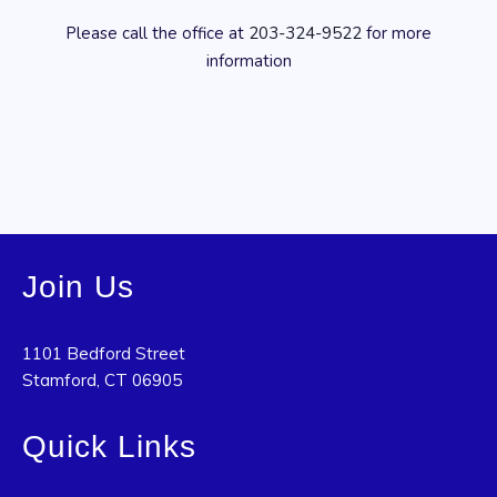
Please call the office at
203-324-9522
for more
information
Join Us
1101 Bedford Street
Stamford, CT 06905
Quick Links